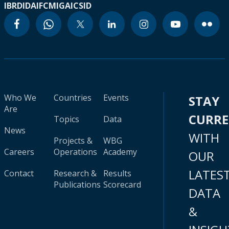
IBRD
IDA
IFC
MIGA
ICSID
Who We
Countries
Events
STAY
Are
CURR
Topics
Data
News
WITH
Projects &
WBG
Careers
Operations
Academy
OUR
LATES
Contact
Research &
Results
Publications
Scorecard
DATA
&