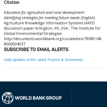
Citation
Education for agriculture and rural development :
identifying strategies for meeting future needs (English).
Agriculture Knowledge Information Systems (AKIS)
discussion paper
Arlington, VA, USA ; The Institute for
Global Environmental Strategies.
http://documents.worldbank.org/curated/en/76985146
8000604037
SUBSCRIBE TO EMAIL ALERTS
Daily Updates of the Latest Projects & Documents