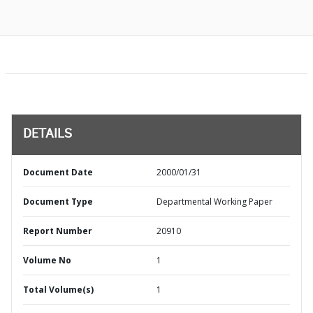
DETAILS
Document Date
2000/01/31
Document Type
Departmental Working Paper
Report Number
20910
Volume No
1
Total Volume(s)
1