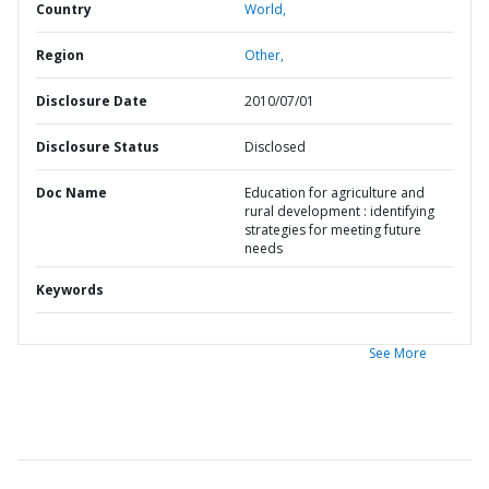
Country
World,
Region
Other,
Disclosure Date
2010/07/01
Disclosure Status
Disclosed
Doc Name
Education for agriculture and
rural development : identifying
strategies for meeting future
needs
Keywords
See More