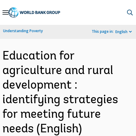
Skip
to
Main
Understanding Poverty
This page in:
English
Navigation
Education for
agriculture and rural
development :
identifying strategies
for meeting future
needs (English)