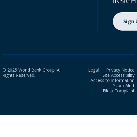
INSIGH
Sign
© 2025 World Bank Group. All
Legal
Privacy Notice
Rights Reserved.
Site Accessibility
Access to Information
Scam Alert
File a Complaint