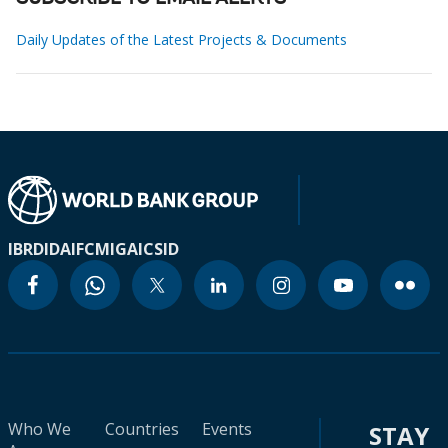
Daily Updates of the Latest Projects & Documents
IBRD
IDA
IFC
MIGA
ICSID
Who We
Countries
Events
STAY