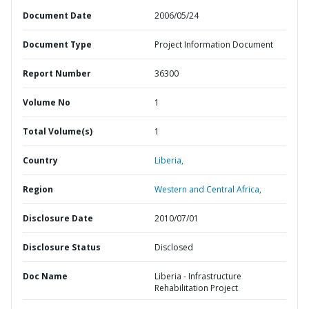
Document Date
2006/05/24
Document Type
Project Information Document
Report Number
36300
Volume No
1
Total Volume(s)
1
Country
Liberia,
Region
Western and Central Africa,
Disclosure Date
2010/07/01
Disclosure Status
Disclosed
Doc Name
Liberia - Infrastructure
Rehabilitation Project