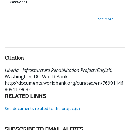
Keywords
See More
Citation
Liberia - Infrastructure Rehabilitation Project (English).
Washington, DC: World Bank.
http://documents.worldbank.org/curated/en/76991146
8091179683
RELATED LINKS
See documents related to the project(s)
SUBSCRIBE TO EMAIL ALERTS