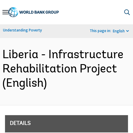
Skip
to
Main
Understanding Poverty
This page in:
English
Navigation
Liberia - Infrastructure
Rehabilitation Project
(English)
DETAILS