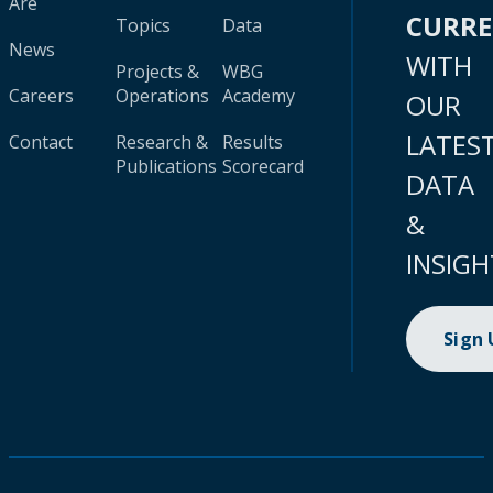
Are
CURR
Topics
Data
News
WITH
Projects &
WBG
Careers
Operations
Academy
OUR
LATES
Contact
Research &
Results
Publications
Scorecard
DATA
&
INSIGH
Sign