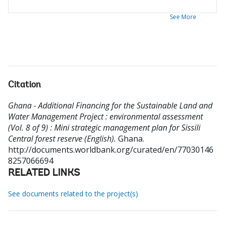
See More
Citation
Ghana - Additional Financing for the Sustainable Land and
Water Management Project : environmental assessment
(Vol. 8 of 9) : Mini strategic management plan for Sissili
Central forest reserve (English).
Ghana.
http://documents.worldbank.org/curated/en/77030146
8257066694
RELATED LINKS
See documents related to the project(s)