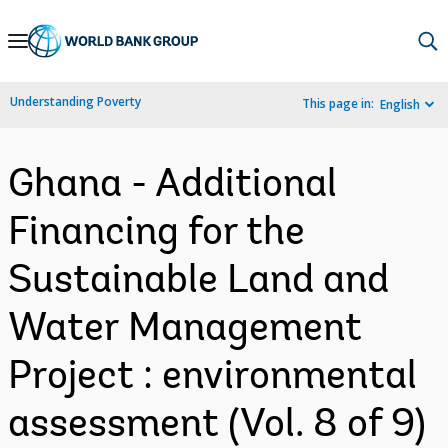
Skip
to
Main
Understanding Poverty
This page in:
English
Navigation
Ghana - Additional
Financing for the
Sustainable Land and
Water Management
Project : environmental
assessment (Vol. 8 of 9)