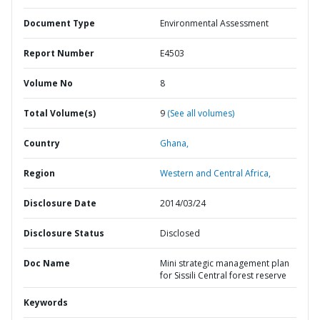
Document Type
Environmental Assessment
Report Number
E4503
Volume No
8
Total Volume(s)
9
(See all volumes)
Country
Ghana,
Region
Western and Central Africa,
Disclosure Date
2014/03/24
Disclosure Status
Disclosed
Doc Name
Mini strategic management plan
for Sissili Central forest reserve
Keywords