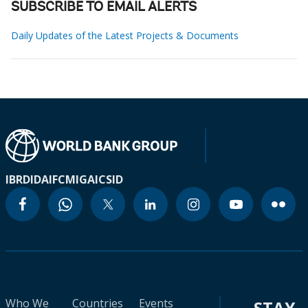
SUBSCRIBE TO EMAIL ALERTS
Daily Updates of the Latest Projects & Documents
IBRD
IDA
IFC
MIGA
ICSID
Who We
Countries
Events
STAY