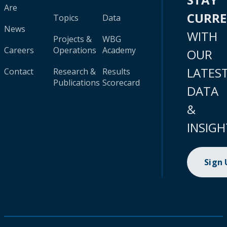
Are
CURR
Topics
Data
News
WITH
Projects &
WBG
Careers
Operations
Academy
OUR
LATES
Contact
Research &
Results
Publications
Scorecard
DATA
&
INSIGH
Sign