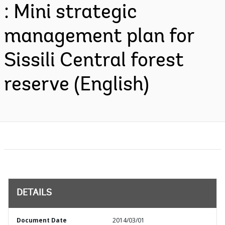
: Mini strategic
management plan for
Sissili Central forest
reserve (English)
DETAILS
Document Date
2014/03/01