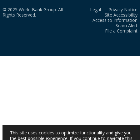
© 2025 World Bank Group. All
Legal
Privacy Notice
Rights Reserved.
Site Accessibility
Access to Information
Scam Alert
File a Complaint
This site uses cookies to optimize functionality and give you
the best possible experience. If you continue to navigate this