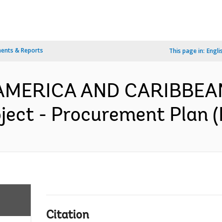
ents & Reports
This page in:
Engli
N AMERICA AND CARIBBEA
ject - Procurement Plan (
Citation