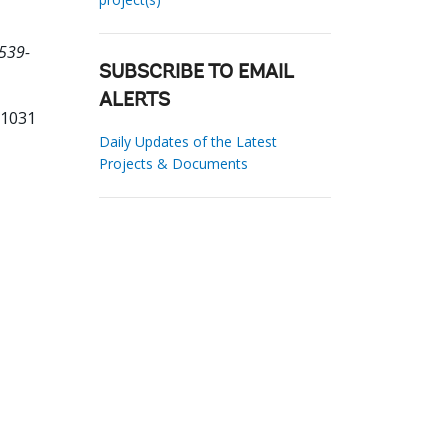
539-
SUBSCRIBE TO EMAIL
ALERTS
71031
Daily Updates of the Latest
Projects & Documents