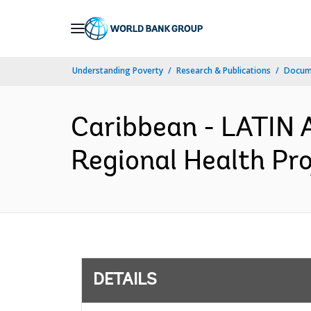
Skip
to
Main
Understanding Poverty
Research & Publications
Docum
Navigation
Caribbean - LATI
Regional Health Pro
DETAILS