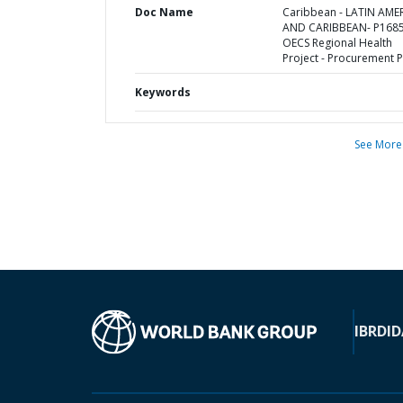
Doc Name
Caribbean - LATIN AME
AND CARIBBEAN- P1685
OECS Regional Health
Project - Procurement P
Keywords
See More
IBRD
ID