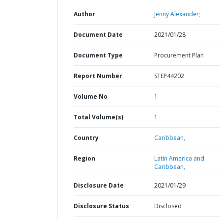
Author
Jenny Alexander;
Document Date
2021/01/28
Document Type
Procurement Plan
Report Number
STEP44202
Volume No
1
Total Volume(s)
1
Country
Caribbean,
Region
Latin America and
Caribbean,
Disclosure Date
2021/01/29
Disclosure Status
Disclosed