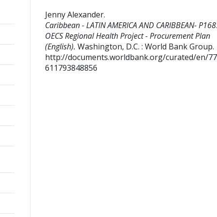
Jenny Alexander
.
Caribbean - LATIN AMERICA AND CARIBBEAN- P168
OECS Regional Health Project - Procurement Plan
(English).
Washington, D.C. : World Bank Group.
http://documents.worldbank.org/curated/en/7
611793848856