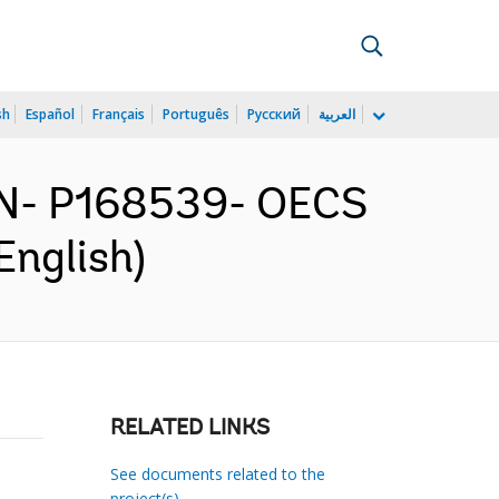
sh
Español
Français
Português
Русский
العربية
N- P168539- OECS
English)
RELATED LINKS
See documents related to the
project(s)