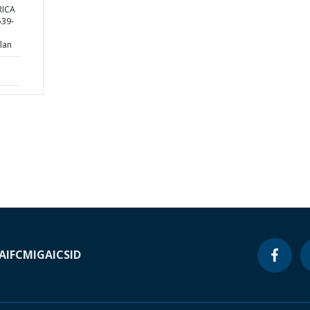
RICA
39-
lan
A
IFC
MIGA
ICSID