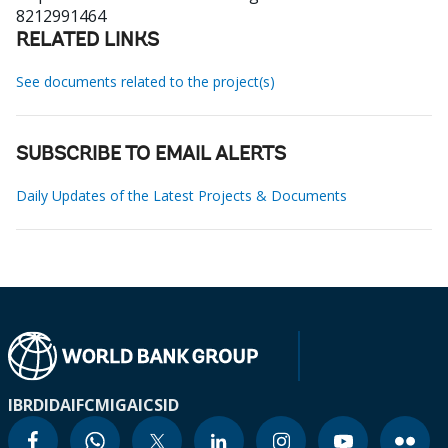
8212991464
RELATED LINKS
See documents related to the project(s)
SUBSCRIBE TO EMAIL ALERTS
Daily Updates of the Latest Projects & Documents
IBRD
IDA
IFC
MIGA
ICSID