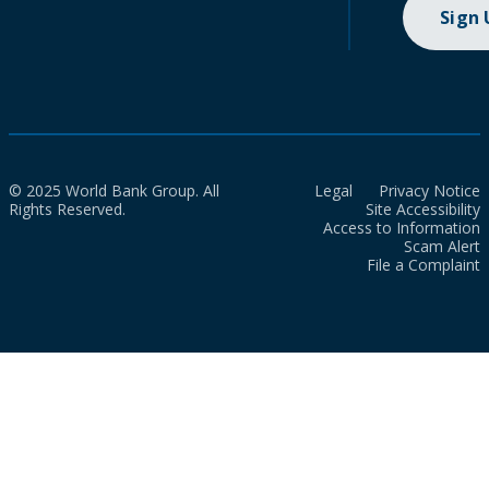
Sign
© 2025 World Bank Group. All
Legal
Privacy Notice
Rights Reserved.
Site Accessibility
Access to Information
Scam Alert
File a Complaint