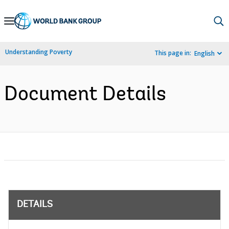
Skip
to
Main
Understanding Poverty
This page in:
English
Navigation
Document Details
DETAILS