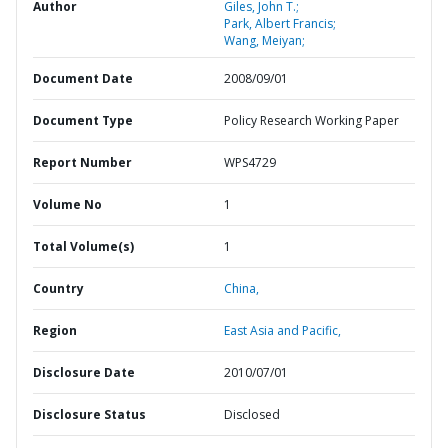
Author
Giles, John T.;
Park, Albert Francis;
Wang, Meiyan;
Document Date
2008/09/01
Document Type
Policy Research Working Paper
Report Number
WPS4729
Volume No
1
Total Volume(s)
1
Country
China,
Region
East Asia and Pacific,
Disclosure Date
2010/07/01
Disclosure Status
Disclosed