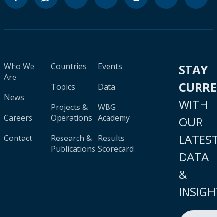
Who We
Countries
Events
STAY
Are
CURR
Topics
Data
News
WITH
Projects &
WBG
Careers
Operations
Academy
OUR
LATES
Contact
Research &
Results
Publications
Scorecard
DATA
&
INSIGH