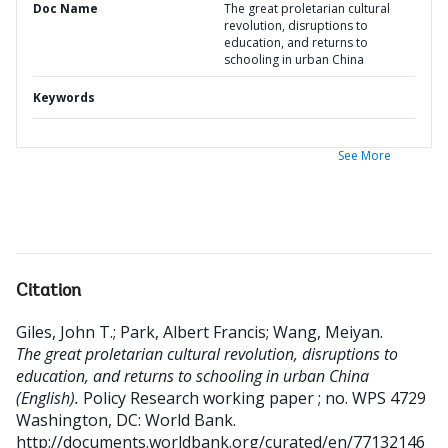
Doc Name
The great proletarian cultural
revolution, disruptions to
education, and returns to
schooling in urban China
Keywords
See More
Citation
Giles, John T.
;
Park, Albert Francis
;
Wang, Meiyan
.
The great proletarian cultural revolution, disruptions to
education, and returns to schooling in urban China
(English).
Policy Research working paper ; no. WPS 4729
Washington, DC: World Bank.
http://documents.worldbank.org/curated/en/77132146