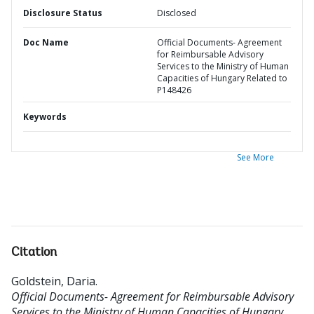
Disclosure Status
Disclosed
Doc Name
Official Documents- Agreement
for Reimbursable Advisory
Services to the Ministry of Human
Capacities of Hungary Related to
P148426
Keywords
See More
Citation
Goldstein, Daria
.
Official Documents- Agreement for Reimbursable Advisory
Services to the Ministry of Human Capacities of Hungary