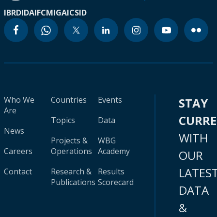
IBRD
IDA
IFC
MIGA
ICSID
Who We
Countries
Events
STAY
Are
CURR
Topics
Data
News
WITH
Projects &
WBG
Careers
Operations
Academy
OUR
LATES
Contact
Research &
Results
Publications
Scorecard
DATA
&