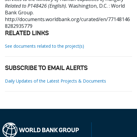
Related to P148426 (English).
Washington, D.C. : World
Bank Group.
http://documents.worldbank.org/curated/en/77148146
8282935779
RELATED LINKS
See documents related to the project(s)
SUBSCRIBE TO EMAIL ALERTS
Daily Updates of the Latest Projects & Documents