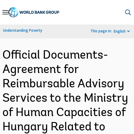
Skip
to
Main
Understanding Poverty
This page in:
English
Navigation
Official Documents-
Agreement for
Reimbursable Advisory
Services to the Ministry
of Human Capacities of
Hungary Related to