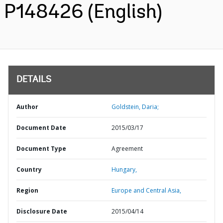
P148426 (English)
DETAILS
Author
Goldstein, Daria;
Document Date
2015/03/17
Document Type
Agreement
Country
Hungary,
Region
Europe and Central Asia,
Disclosure Date
2015/04/14