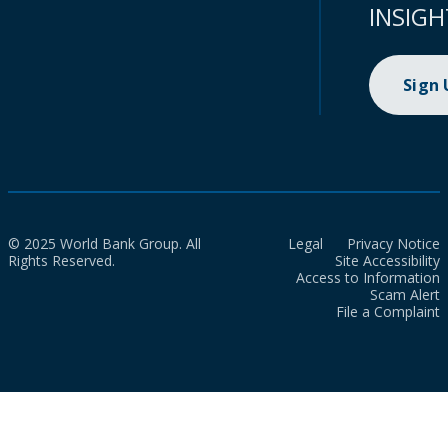
INSIGH
Sign
© 2025 World Bank Group. All
Legal
Privacy Notice
Rights Reserved.
Site Accessibility
Access to Information
Scam Alert
File a Complaint