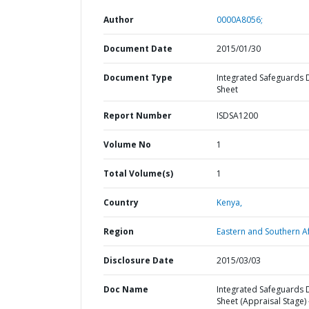
Author
0000A8056;
Document Date
2015/01/30
Document Type
Integrated Safeguards 
Sheet
Report Number
ISDSA1200
Volume No
1
Total Volume(s)
1
Country
Kenya,
Region
Eastern and Southern Af
Disclosure Date
2015/03/03
Doc Name
Integrated Safeguards 
Sheet (Appraisal Stage) 