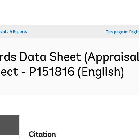
ents & Reports
This page in:
Engli
ds Data Sheet (Appraisal 
ect - P151816 (English)
Citation