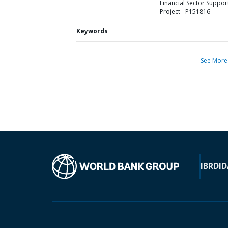
Financial Sector Suppor
Project - P151816
Keywords
See More
IBRD
ID