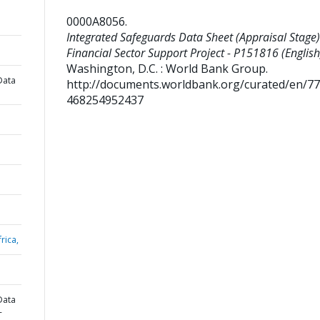
0000A8056
.
Integrated Safeguards Data Sheet (Appraisal Stage)
Financial Sector Support Project - P151816 (English
Washington, D.C. : World Bank Group.
Data
http://documents.worldbank.org/curated/en/7
468254952437
rica,
Data
-