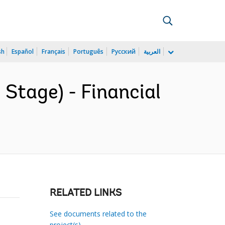
sh
Español
Français
Português
Русский
العربية
Stage) - Financial
RELATED LINKS
See documents related to the
project(s)