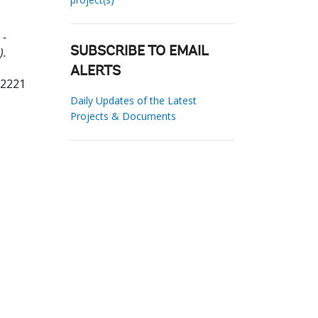
 -
).
SUBSCRIBE TO EMAIL
ALERTS
72221
Daily Updates of the Latest
Projects & Documents