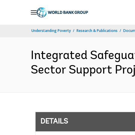
Skip
to
Main
Understanding Poverty
Research & Publications
Docum
Navigation
Integrated Safeguar
Sector Support Proj
DETAILS