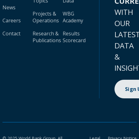
CURR
Topics
Data
News
WITH
Projects &
WBG
Careers
Operations
Academy
OUR
LATES
Contact
Research &
Results
Publications
Scorecard
DATA
&
INSIGH
Sign
© 2025 World Bank Group. All
Legal
Privacy Notice