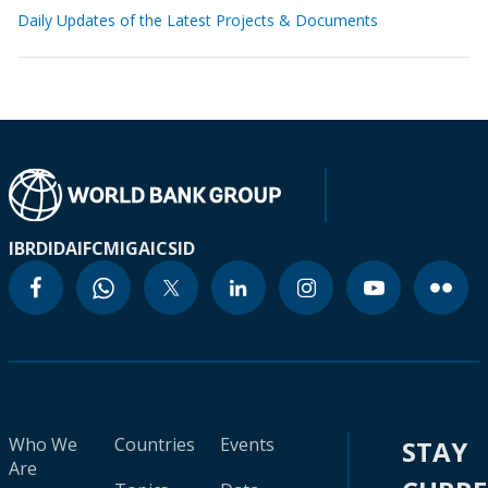
Daily Updates of the Latest Projects & Documents
IBRD
IDA
IFC
MIGA
ICSID
Who We
Countries
Events
STAY
Are