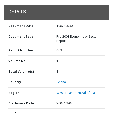
DETAILS
Document Date
1987/03/30
Document Type
Pre-2003 Economic or Sector
Report
Report Number
6635
Volume No
1
Total Volume(s)
1
Country
Ghana,
Region
Western and Central Africa,
Disclosure Date
2007/02/07