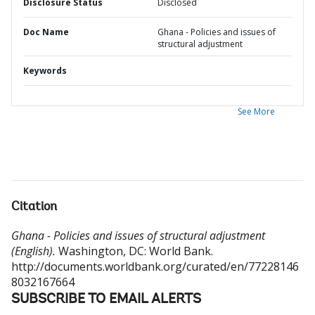
Disclosure Status
Disclosed
Doc Name
Ghana - Policies and issues of
structural adjustment
Keywords
See More
Citation
Ghana - Policies and issues of structural adjustment
(English).
Washington, DC: World Bank.
http://documents.worldbank.org/curated/en/77228146
8032167664
SUBSCRIBE TO EMAIL ALERTS