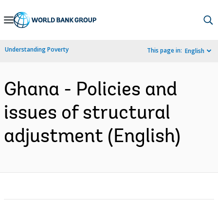
Skip
to
Main
Understanding Poverty
This page in:
English
Navigation
Ghana - Policies and
issues of structural
adjustment (English)