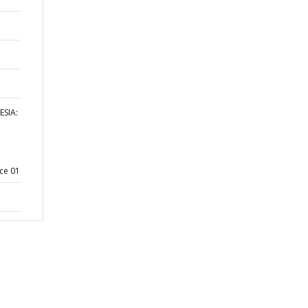
ESIA:
ce 01