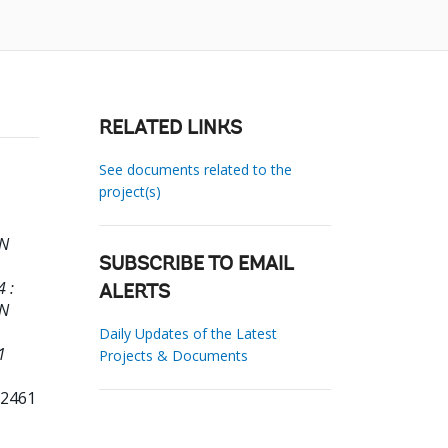
RELATED LINKS
See documents related to the
project(s)
EN
SUBSCRIBE TO EMAIL
 :
ALERTS
EN
Daily Updates of the Latest
1
Projects & Documents
72461