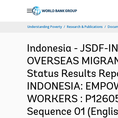
Skip
to
Main
Understanding Poverty
Research & Publications
Docum
Navigation
Indonesia - JSDF
OVERSEAS MIGRANT
Status Results Repo
INDONESIA: EMP
WORKERS : P126059
Sequence 01 (Englis