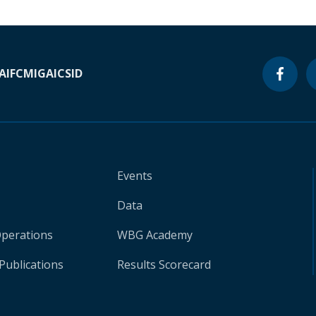
A
IFC
MIGA
ICSID
Events
Data
Operations
WBG Academy
Publications
Results Scorecard