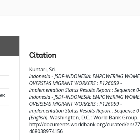
Citation
Kuntari, Sri
.
Indonesia - JSDF-INDONESIA: EMPOWERING WOM
OVERSEAS MIGRANT WORKERS : P126059 -
Implementation Status Results Report : Sequence 04
and
Indonesia - JSDF-INDONESIA: EMPOWERING WOM
OVERSEAS MIGRANT WORKERS : P126059 -
Implementation Status Results Report : Sequence 0
(English).
Washington, D.C. : World Bank Group.
http://documents.worldbank.org/curated/en/7
468038974156