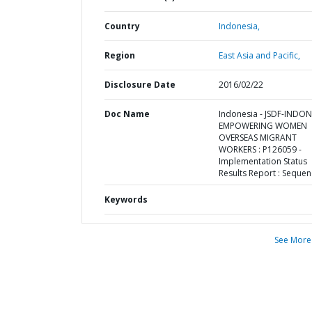
Country
Indonesia,
Region
East Asia and Pacific,
Disclosure Date
2016/02/22
Doc Name
Indonesia - JSDF-INDON
EMPOWERING WOMEN
OVERSEAS MIGRANT
WORKERS : P126059 -
Implementation Status
Results Report : Sequen
Keywords
See More