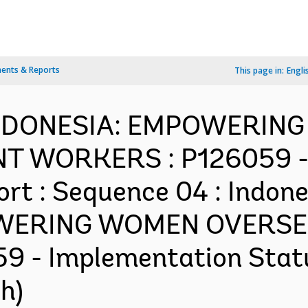
ents & Reports
This page in:
Engli
-INDONESIA: EMPOWERI
 WORKERS : P126059 - 
rt : Sequence 04 : Indone
OWERING WOMEN OVERSE
 - Implementation Status
h)