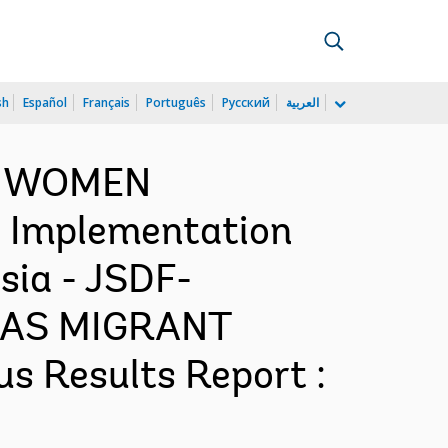
sh
Español
Français
Português
Русский
العربية
NG WOMEN
Implementation
sia - JSDF-
AS MIGRANT
 Results Report :