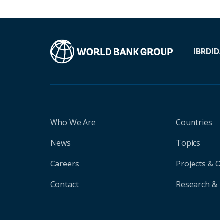
IBRD
ID
Who We Are
Countries
News
Topics
Careers
Projects & 
Contact
Research & 