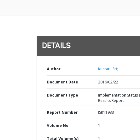
DETAILS
Author
Kuntari, Sri;
Document Date
2016/02/22
Document Type
Implementation Status 
Results Report
Report Number
ISR11933
Volume No
1
Total Volume(s)
1