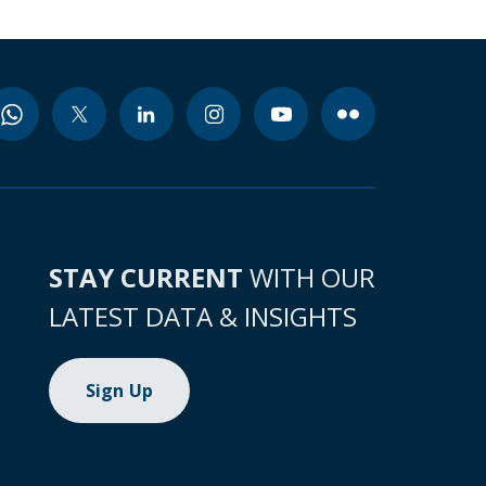
STAY CURRENT
WITH OUR
LATEST DATA & INSIGHTS
Sign Up