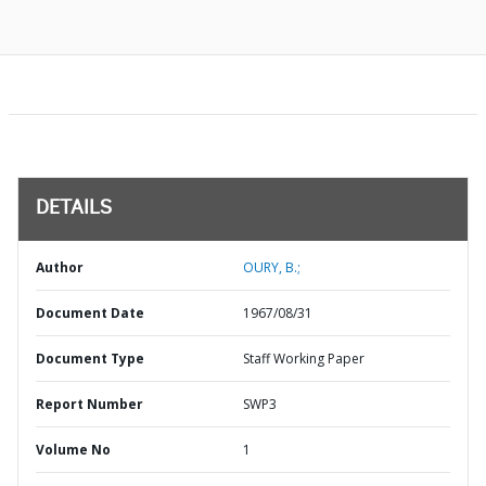
DETAILS
Author
OURY, B.;
Document Date
1967/08/31
Document Type
Staff Working Paper
Report Number
SWP3
Volume No
1