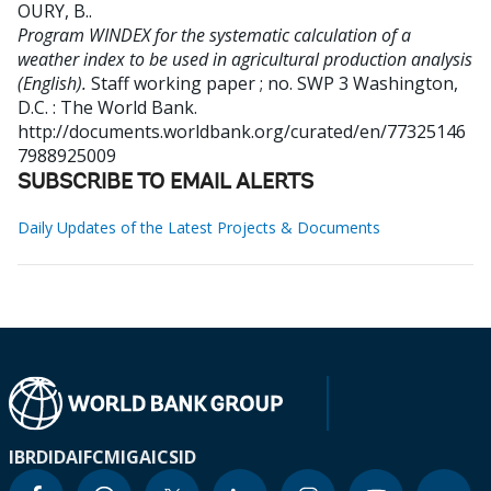
OURY, B.
.
Program WINDEX for the systematic calculation of a
weather index to be used in agricultural production analysis
(English).
Staff working paper ; no. SWP 3
Washington,
D.C. : The World Bank.
http://documents.worldbank.org/curated/en/77325146
7988925009
SUBSCRIBE TO EMAIL ALERTS
Daily Updates of the Latest Projects & Documents
IBRD
IDA
IFC
MIGA
ICSID