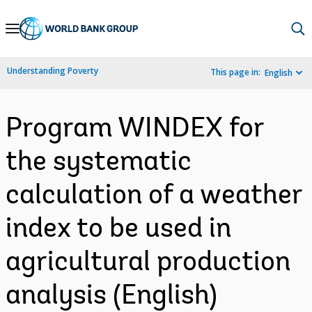
Skip
to
Main
Understanding Poverty
This page in:
English
Navigation
Program WINDEX for
the systematic
calculation of a weather
index to be used in
agricultural production
analysis (English)