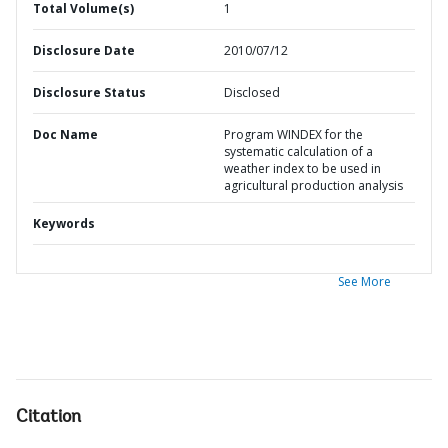
Total Volume(s)
1
Disclosure Date
2010/07/12
Disclosure Status
Disclosed
Doc Name
Program WINDEX for the
systematic calculation of a
weather index to be used in
agricultural production analysis
Keywords
See More
Citation