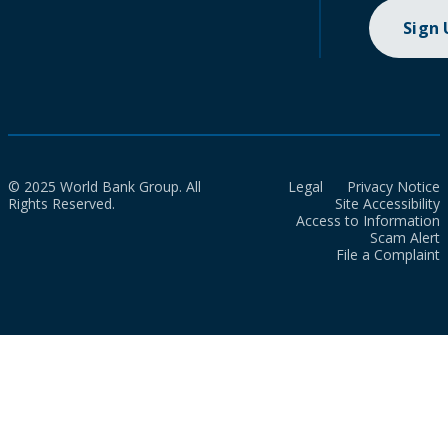
Sign
© 2025 World Bank Group. All
Legal
Privacy Notice
Rights Reserved.
Site Accessibility
Access to Information
Scam Alert
File a Complaint