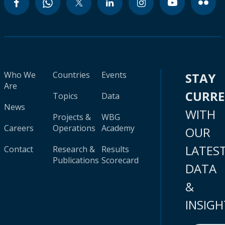
Who We
Countries
Events
STAY
Are
CURR
Topics
Data
News
WITH
Projects &
WBG
Careers
Operations
Academy
OUR
LATES
Contact
Research &
Results
Publications
Scorecard
DATA
&
INSIGH