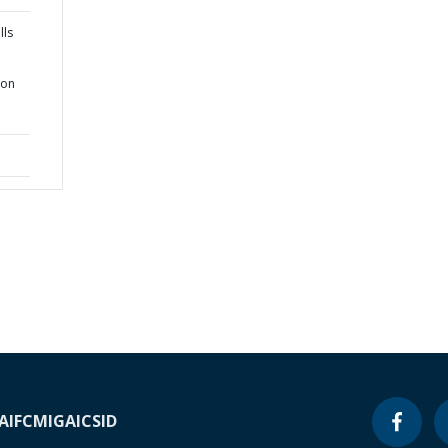
lls
ion
A
IFC
MIGA
ICSID