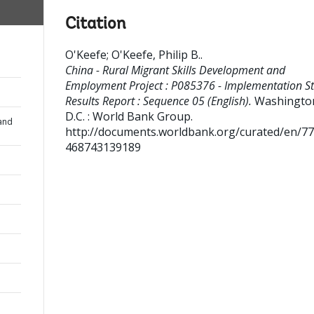
Citation
O'Keefe
;
O'Keefe, Philip B.
.
China - Rural Migrant Skills Development and
Employment Project : P085376 - Implementation S
Results Report : Sequence 05 (English).
Washingto
D.C. : World Bank Group.
and
http://documents.worldbank.org/curated/en/7
468743139189