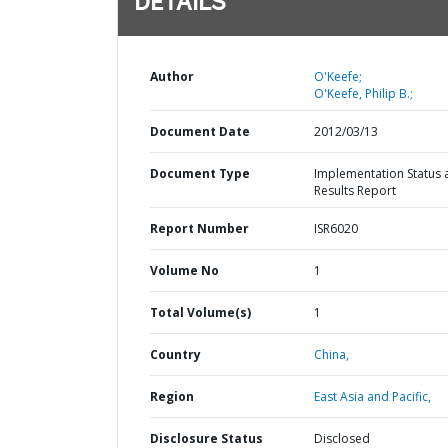
DETAILS
Author
O'Keefe;
O'Keefe, Philip B.;
Document Date
2012/03/13
Document Type
Implementation Status 
Results Report
Report Number
ISR6020
Volume No
1
Total Volume(s)
1
Country
China,
Region
East Asia and Pacific,
Disclosure Status
Disclosed