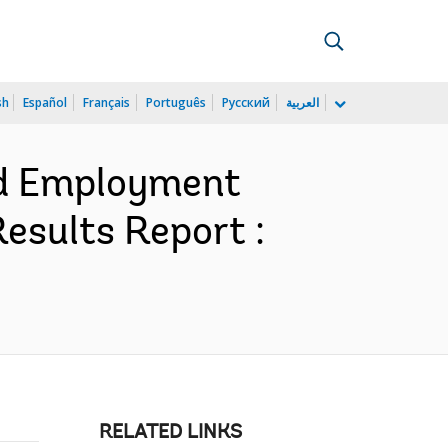
sh
Español
Français
Português
Русский
العربية
nd Employment
esults Report :
RELATED LINKS