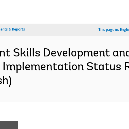
ents & Reports
This page in:
Engli
ant Skills Development a
- Implementation Status R
sh)