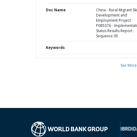
Doc Name
China - Rural Migrant Ski
Development and
Employment Project :
P085376 - Implementat
Status Results Report :
Sequence 05
Keywords
See More
IBRD
ID