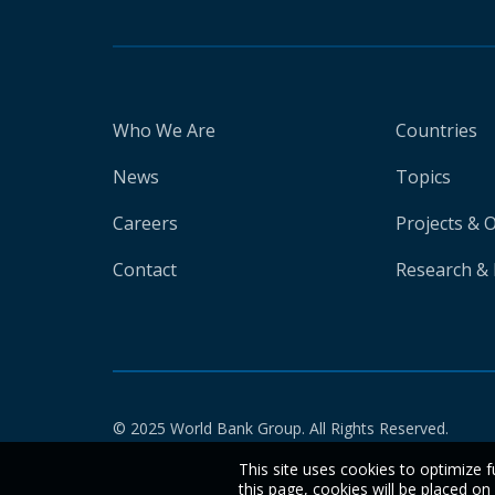
Who We Are
Countries
News
Topics
Careers
Projects & 
Contact
Research & 
© 2025 World Bank Group. All Rights Reserved.
This site uses cookies to optimize f
this page, cookies will be placed o