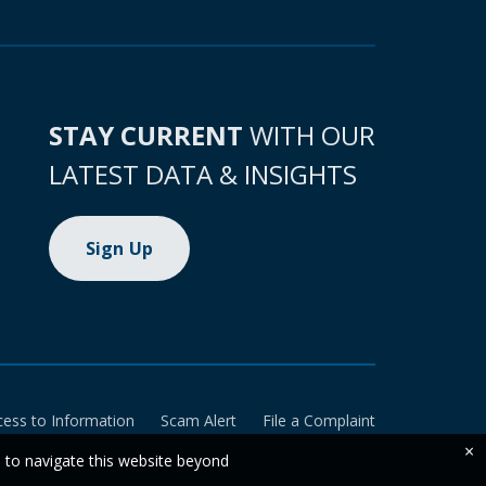
STAY CURRENT
WITH OUR
LATEST DATA & INSIGHTS
Sign Up
cess to Information
Scam Alert
File a Complaint
×
e to navigate this website beyond