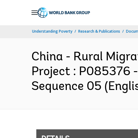
Skip
to
Main
Understanding Poverty
Research & Publications
Docum
Navigation
China - Rural Migr
Project : P085376 
Sequence 05 (Engli