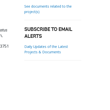
See documents related to the
project(s)
tatus
SUBSCRIBE TO EMAIL
n,
ALERTS
73751
Daily Updates of the Latest
Projects & Documents