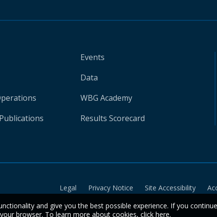
Events
Data
Operations
WBG Academy
Publications
Results Scorecard
Legal
Privacy Notice
Site Accessibility
Ac
unctionality and give you the best possible experience. If you continu
n your browser. To learn more about cookies,
click here
.