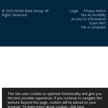
© 2025 World Bank Group. All
Legal
Privacy Notice
Rights Reserved.
Site Accessibility
Access to Information
Scam Alert
File a Complaint
This site uses cookies to optimize functionality and give you
the best possible experience. If you continue to navigate this
website beyond this page, cookies will be placed on your
browser. To learn more about cookies,
click here
.