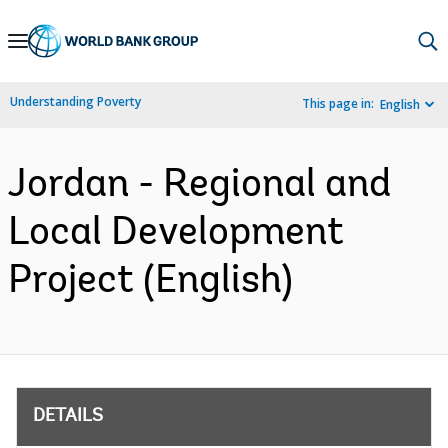
Skip
to
Main
Understanding Poverty
This page in:
English
Navigation
Jordan - Regional and
Local Development
Project (English)
DETAILS