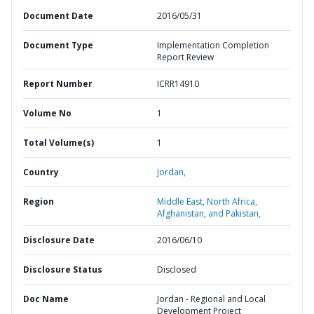
Document Date
2016/05/31
Document Type
Implementation Completion
Report Review
Report Number
ICRR14910
Volume No
1
Total Volume(s)
1
Country
Jordan,
Region
Middle East, North Africa,
Afghanistan, and Pakistan,
Disclosure Date
2016/06/10
Disclosure Status
Disclosed
Doc Name
Jordan - Regional and Local
Development Project