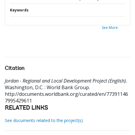
Keywords
See More
Citation
Jordan - Regional and Local Development Project (English).
Washington, D.C. : World Bank Group.
http://documents.worldbank.org/curated/en/77391146
7995429611
RELATED LINKS
See documents related to the project(s)