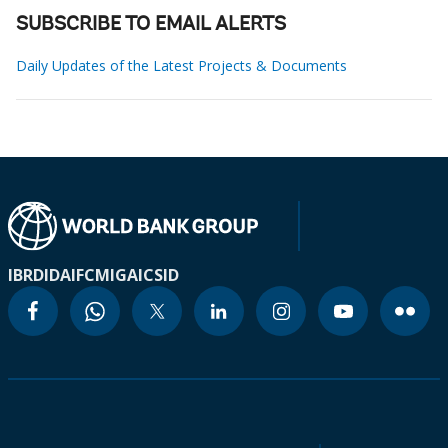
SUBSCRIBE TO EMAIL ALERTS
Daily Updates of the Latest Projects & Documents
IBRD
IDA
IFC
MIGA
ICSID