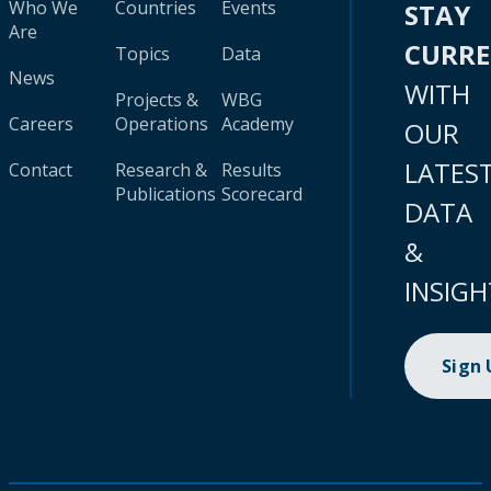
Who We
Countries
Events
STAY
Are
CURR
Topics
Data
News
WITH
Projects &
WBG
Careers
Operations
Academy
OUR
LATES
Contact
Research &
Results
Publications
Scorecard
DATA
&
INSIGH
Sign