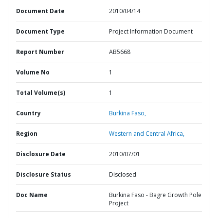
Document Date
2010/04/14
Document Type
Project Information Document
Report Number
AB5668
Volume No
1
Total Volume(s)
1
Country
Burkina Faso,
Region
Western and Central Africa,
Disclosure Date
2010/07/01
Disclosure Status
Disclosed
Doc Name
Burkina Faso - Bagre Growth Pole
Project