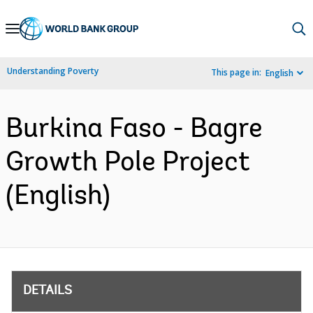
Skip
to
Main
Understanding Poverty
This page in:
English
Navigation
Burkina Faso - Bagre
Growth Pole Project
(English)
DETAILS