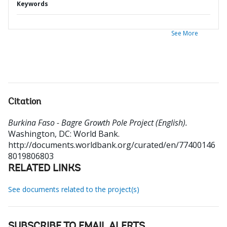
Keywords
See More
Citation
Burkina Faso - Bagre Growth Pole Project (English).
Washington, DC: World Bank.
http://documents.worldbank.org/curated/en/77400146
8019806803
RELATED LINKS
See documents related to the project(s)
SUBSCRIBE TO EMAIL ALERTS