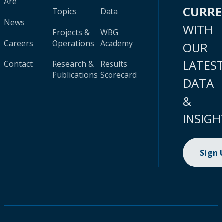
Are
CURR
Topics
Data
News
WITH
Projects &
WBG
Careers
Operations
Academy
OUR
LATES
Contact
Research &
Results
Publications
Scorecard
DATA
&
INSIGH
Sign