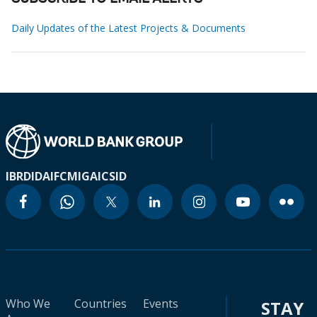
Daily Updates of the Latest Projects & Documents
IBRD
IDA
IFC
MIGA
ICSID
Who We
Countries
Events
STAY