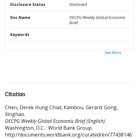
Disclosure Status
Disclosed
Doc Name
DECPG Weekly Global Economic
Brief
Keywords
See More
Citation
Chen, Derek Hung Chiat
;
Kambou, Gerard
;
Gong,
Xinghao
.
DECPG Weekly Global Economic Brief (English).
Washington, D.C. : World Bank Group.
http://documents.worldbank.org/curated/en/77438146