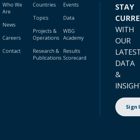
Who We
Countries
Events
STAY
Are
CURR
Topics
Data
News
WITH
Projects &
WBG
Careers
Operations
Academy
OUR
LATES
Contact
Research &
Results
Publications
Scorecard
DATA
&
INSIGH
Sign