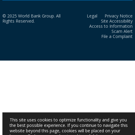
© 2025 World Bank Group. All
Legal
Privacy Notice
Rights Reserved.
Site Accessibility
Access to Information
Scam Alert
File a Complaint
This site uses cookies to optimize functionality and give you
the best possible experience. If you continue to navigate this
website beyond this page, cookies will be placed on your