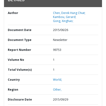
DETAILS
Author
Chen, Derek Hung Chiat;
Kambou, Gerard;
Gong, Xinghao;
Document Date
2015/06/26
Document Type
Newsletter
Report Number
99753
Volume No
1
Total Volume(s)
1
Country
World,
Region
Other,
Disclosure Date
2015/09/29