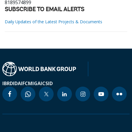
8189574899
SUBSCRIBE TO EMAIL ALERTS
Daily Updates of the Latest Projects & Documents
IBRD
IDA
IFC
MIGA
ICSID