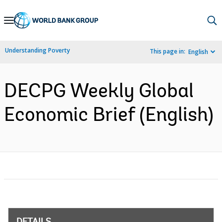
Skip
to
Main
Understanding Poverty
This page in:
English
Navigation
DECPG Weekly Global
Economic Brief (English)