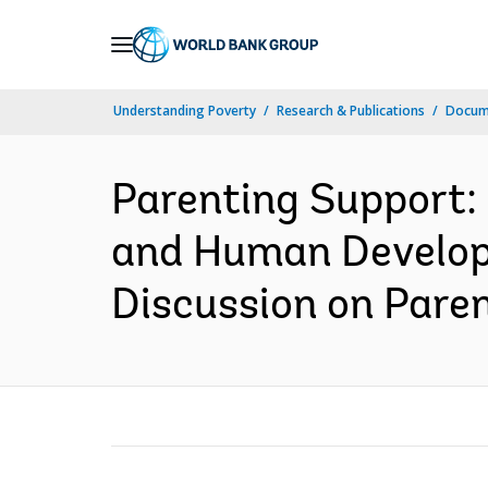
Skip
to
Main
Understanding Poverty
Research & Publications
Docum
Navigation
Parenting Support:
and Human Developm
Discussion on Parent