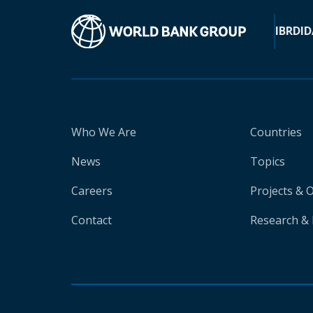
IBRD
ID
Who We Are
Countries
News
Topics
Careers
Projects & 
Contact
Research & 