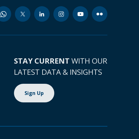
STAY CURRENT
WITH OUR
LATEST DATA & INSIGHTS
Sign Up