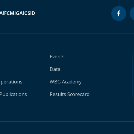
A
IFC
MIGA
ICSID
Events
Data
Operations
WBG Academy
Publications
Results Scorecard