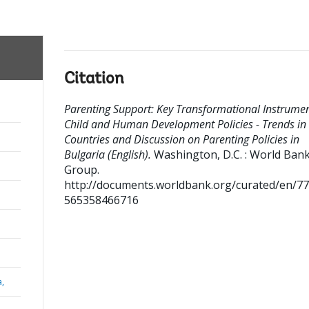
Citation
Parenting Support: Key Transformational Instrumen
Child and Human Development Policies - Trends in
Countries and Discussion on Parenting Policies in
Bulgaria (English).
Washington, D.C. : World Ban
Group.
http://documents.worldbank.org/curated/en/7
565358466716
a,