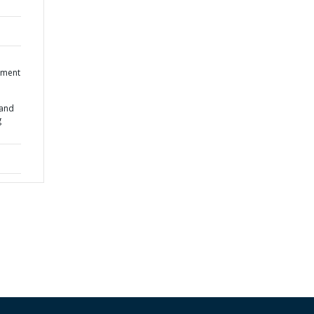
ument
 and
g