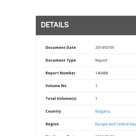
DETAILS
Document Date
2019/07/01
Document Type
Report
Report Number
140488
Volume No
1
Total Volume(s)
1
Country
Bulgaria,
Region
Europe and Central Asi