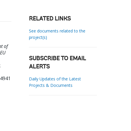
RELATED LINKS
See documents related to the
project(s)
t of
 EU
SUBSCRIBE TO EMAIL
k
ALERTS
74941
Daily Updates of the Latest
Projects & Documents