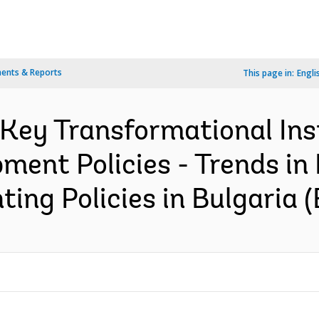
ents & Reports
This page in:
Engli
 Key Transformational Ins
ent Policies - Trends in
ing Policies in Bulgaria (