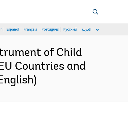
sh
Español
Français
Português
Русский
العربية
trument of Child
 EU Countries and
English)