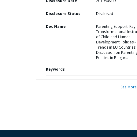
Disclosure Date
2019/08/09
Disclosure Status
Disclosed
Doc Name
Parenting Support: Key
Transformational Instr
of Child and Human
Development Policies -
Trends in EU Countries
Discussion on Parentin
Policies in Bulgaria
Keywords
See More