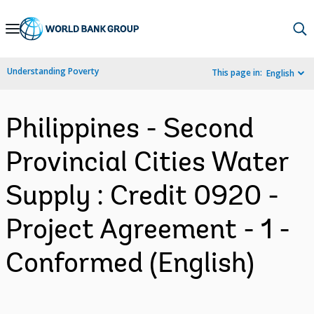
Skip
to
Main
Understanding Poverty
This page in:
English
Navigation
Philippines - Second
Provincial Cities Water
Supply : Credit 0920 -
Project Agreement - 1 -
Conformed (English)