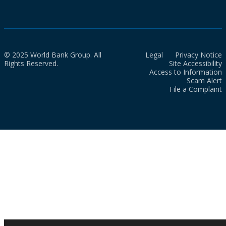
© 2025 World Bank Group. All
Legal
Privacy Notice
Rights Reserved.
Site Accessibility
Access to Information
Scam Alert
File a Complaint