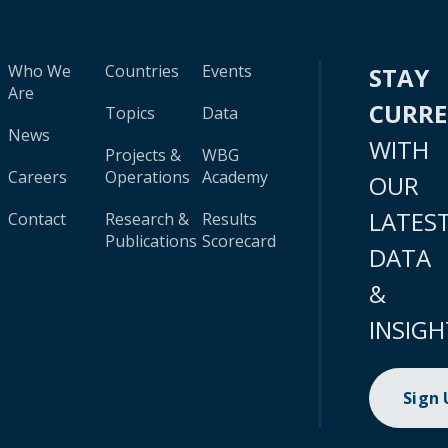
Who We
Countries
Events
STAY
Are
CURR
Topics
Data
News
WITH
Projects &
WBG
Careers
Operations
Academy
OUR
LATES
Contact
Research &
Results
Publications
Scorecard
DATA
&
INSIGH
Sign