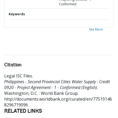
Conformed
Keywords
See More
Citation
Legal ISC Files
.
Philippines - Second Provincial Cities Water Supply : Credit
0920 - Project Agreement - 1 - Conformed (English).
Washington, D.C. : World Bank Group.
http://documents.worldbank.org/curated/en/77519146
8296719096
RELATED LINKS