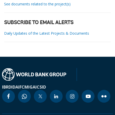
See documents related to the project(s)
SUBSCRIBE TO EMAIL ALERTS
Daily Updates of the Latest Projects & Documents
IBRD
IDA
IFC
MIGA
ICSID