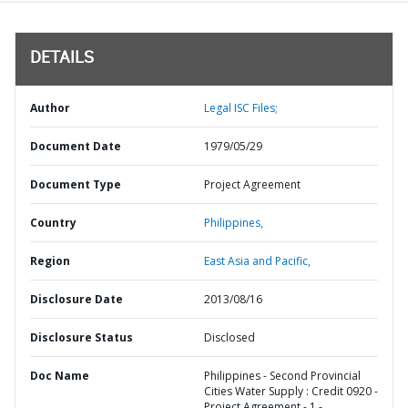
DETAILS
Author
Legal ISC Files;
Document Date
1979/05/29
Document Type
Project Agreement
Country
Philippines,
Region
East Asia and Pacific,
Disclosure Date
2013/08/16
Disclosure Status
Disclosed
Doc Name
Philippines - Second Provincial
Cities Water Supply : Credit 0920 -
Project Agreement - 1 -