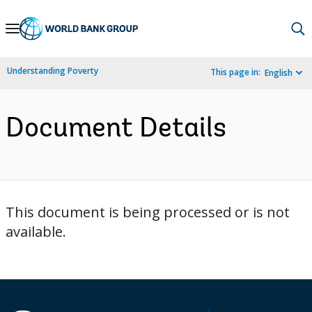
Skip
to
Main
Understanding Poverty
This page in:
English
Navigation
Document Details
This document is being processed or is not
available.