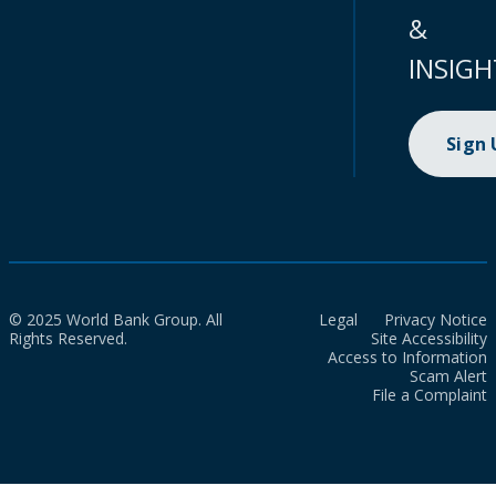
&
INSIGH
Sign
© 2025 World Bank Group. All
Legal
Privacy Notice
Rights Reserved.
Site Accessibility
Access to Information
Scam Alert
File a Complaint