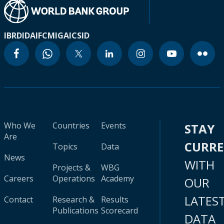
IBRD
IDA
IFC
MIGA
ICSID
Who We
Countries
Events
STAY
Are
CURR
Topics
Data
News
WITH
Projects &
WBG
Careers
Operations
Academy
OUR
LATES
Contact
Research &
Results
Publications
Scorecard
DATA