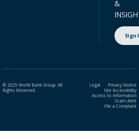
&
INSIGH
Sign
© 2025 World Bank Group. All
Legal
Privacy Notice
Rights Reserved.
Site Accessibility
Access to Information
Scam Alert
File a Complaint