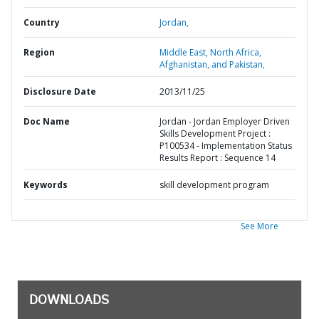
Country
Jordan,
Region
Middle East, North Africa,
Afghanistan, and Pakistan,
Disclosure Date
2013/11/25
Doc Name
Jordan - Jordan Employer Driven
Skills Development Project :
P100534 - Implementation Status
Results Report : Sequence 14
Keywords
skill development program
See More
DOWNLOADS