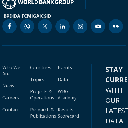
IBRD
IDA
IFC
MIGA
ICSID
Who We
Countries
Events
STAY
Are
CURR
Topics
Data
News
WITH
Projects &
WBG
Careers
Operations
Academy
OUR
LATES
Contact
Research &
Results
Publications
Scorecard
DATA