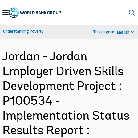
Skip
to
Main
Understanding Poverty
This page in:
English
Navigation
Jordan - Jordan
Employer Driven Skills
Development Project :
P100534 -
Implementation Status
Results Report :