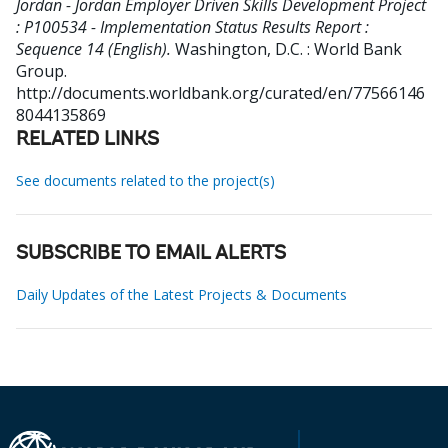
Jordan - Jordan Employer Driven Skills Development Project
: P100534 - Implementation Status Results Report :
Sequence 14 (English).
Washington, D.C. : World Bank
Group.
http://documents.worldbank.org/curated/en/77566146
8044135869
RELATED LINKS
See documents related to the project(s)
SUBSCRIBE TO EMAIL ALERTS
Daily Updates of the Latest Projects & Documents