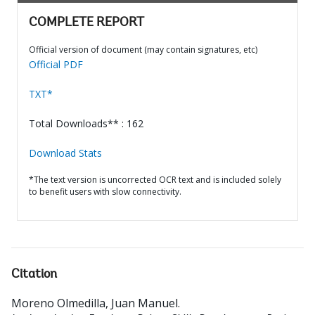
COMPLETE REPORT
Official version of document (may contain signatures, etc)
Official PDF
TXT*
Total Downloads** : 162
Download Stats
*The text version is uncorrected OCR text and is included solely
to benefit users with slow connectivity.
Citation
Moreno Olmedilla, Juan Manuel
.