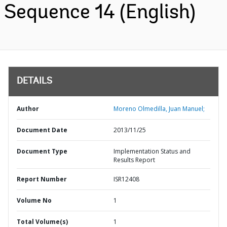
Sequence 14 (English)
DETAILS
Author
Moreno Olmedilla, Juan Manuel;
Document Date
2013/11/25
Document Type
Implementation Status and
Results Report
Report Number
ISR12408
Volume No
1
Total Volume(s)
1