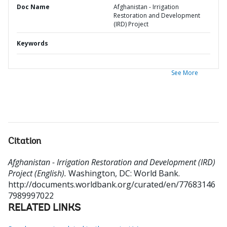
Doc Name
Afghanistan - Irrigation
Restoration and Development
(IRD) Project
Keywords
See More
Citation
Afghanistan - Irrigation Restoration and Development (IRD)
Project (English).
Washington, DC: World Bank.
http://documents.worldbank.org/curated/en/77683146
7989997022
RELATED LINKS