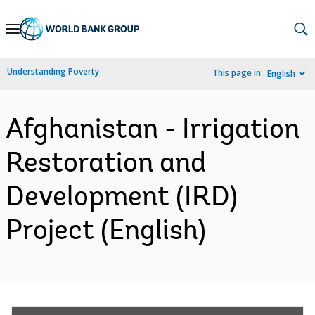
Skip
to
Main
Understanding Poverty
This page in:
English
Navigation
Afghanistan - Irrigation
Restoration and
Development (IRD)
Project (English)