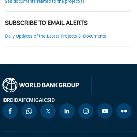
See documents related to the project(s)
SUBSCRIBE TO EMAIL ALERTS
Daily Updates of the Latest Projects & Documents
IBRD
IDA
IFC
MIGA
ICSID