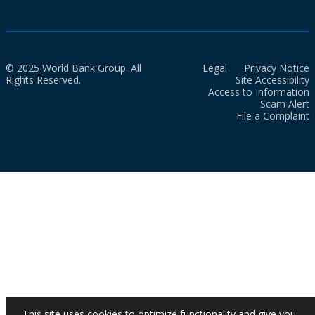
© 2025 World Bank Group. All
Legal
Privacy Notice
Rights Reserved.
Site Accessibility
Access to Information
Scam Alert
File a Complaint
This site uses cookies to optimize functionality and give you