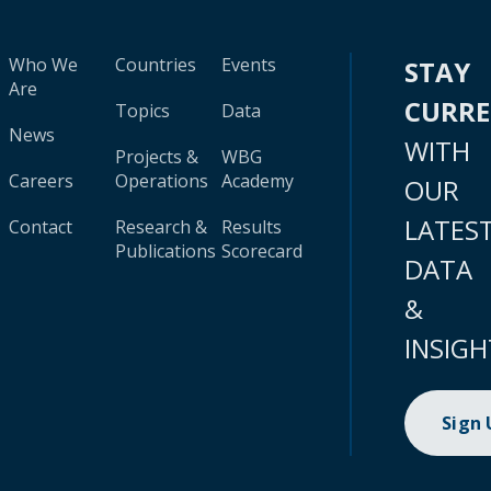
Who We
Countries
Events
STAY
Are
CURR
Topics
Data
News
WITH
Projects &
WBG
Careers
Operations
Academy
OUR
LATES
Contact
Research &
Results
Publications
Scorecard
DATA
&
INSIGH
Sign