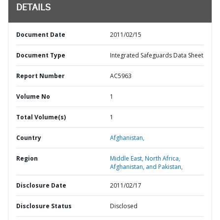
DETAILS
Document Date
2011/02/15
Document Type
Integrated Safeguards Data Sheet
Report Number
AC5963
Volume No
1
Total Volume(s)
1
Country
Afghanistan,
Region
Middle East, North Africa,
Afghanistan, and Pakistan,
Disclosure Date
2011/02/17
Disclosure Status
Disclosed