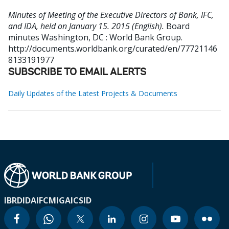
Minutes of Meeting of the Executive Directors of Bank, IFC,
and IDA, held on January 15. 2015 (English).
Board
minutes
Washington, DC : World Bank Group.
http://documents.worldbank.org/curated/en/77721146
8133191977
SUBSCRIBE TO EMAIL ALERTS
Daily Updates of the Latest Projects & Documents
IBRD
IDA
IFC
MIGA
ICSID