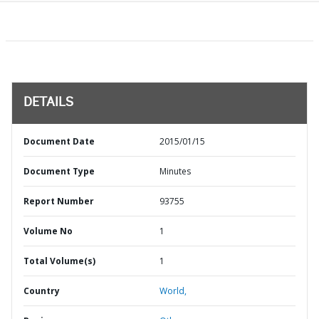
DETAILS
Document Date
2015/01/15
Document Type
Minutes
Report Number
93755
Volume No
1
Total Volume(s)
1
Country
World,