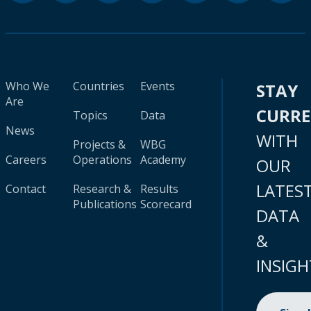
Who We
Countries
Events
STAY
Are
CURR
Topics
Data
News
WITH
Projects &
WBG
Careers
Operations
Academy
OUR
LATES
Contact
Research &
Results
Publications
Scorecard
DATA
&
INSIGH