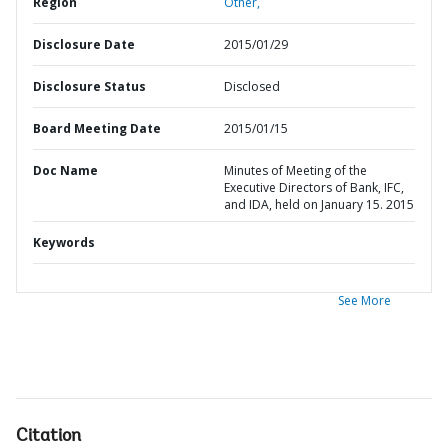
Region
Other,
Disclosure Date
2015/01/29
Disclosure Status
Disclosed
Board Meeting Date
2015/01/15
Doc Name
Minutes of Meeting of the
Executive Directors of Bank, IFC,
and IDA, held on January 15. 2015
Keywords
See More
Citation