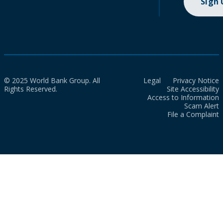
Sign
© 2025 World Bank Group. All
Legal
Privacy Notice
Rights Reserved.
Site Accessibility
Access to Information
Scam Alert
File a Complaint