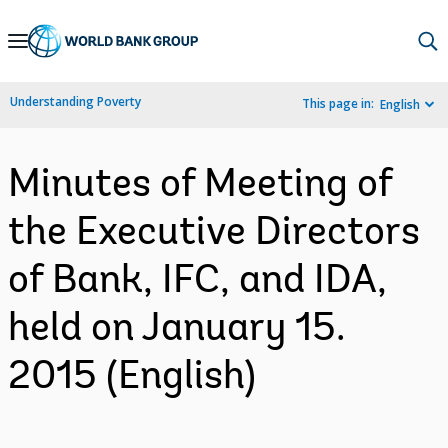
Skip
to
Main
Understanding Poverty
This page in:
English
Navigation
Minutes of Meeting of
the Executive Directors
of Bank, IFC, and IDA,
held on January 15.
2015 (English)