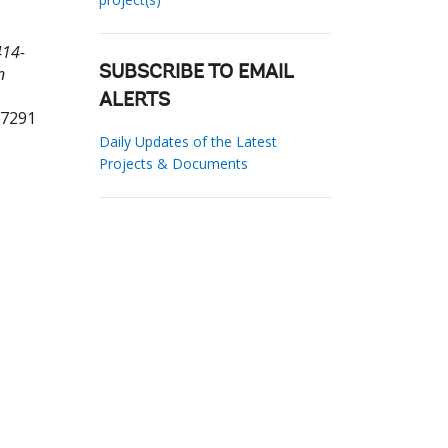
414-
n
SUBSCRIBE TO EMAIL
ALERTS
77291
Daily Updates of the Latest
Projects & Documents