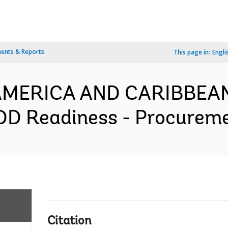
ents & Reports
This page in:
Engli
N AMERICA AND CARIBBEA
D Readiness - Procuremen
Citation