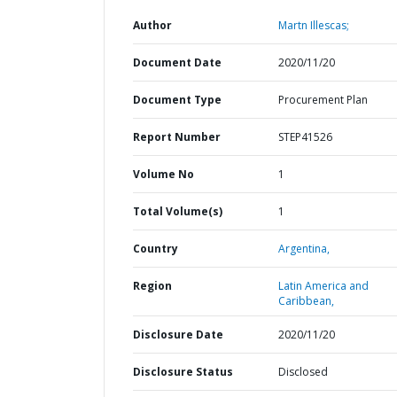
Author
Martn Illescas;
Document Date
2020/11/20
Document Type
Procurement Plan
Report Number
STEP41526
Volume No
1
Total Volume(s)
1
Country
Argentina,
Region
Latin America and
Caribbean,
Disclosure Date
2020/11/20
Disclosure Status
Disclosed