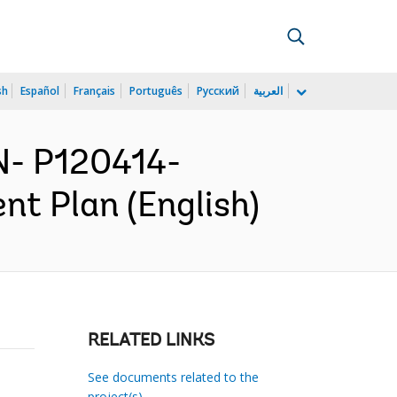
sh
Español
Français
Português
Русский
العربية
N- P120414-
t Plan (English)
RELATED LINKS
See documents related to the
project(s)