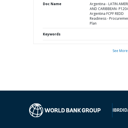
Doc Name
Argentina - LATIN AMER
AND CARIBBEAN- P1204
Argentina FCPF REDD
Readiness - Procureme
Plan
Keywords
See More
IBRD
ID