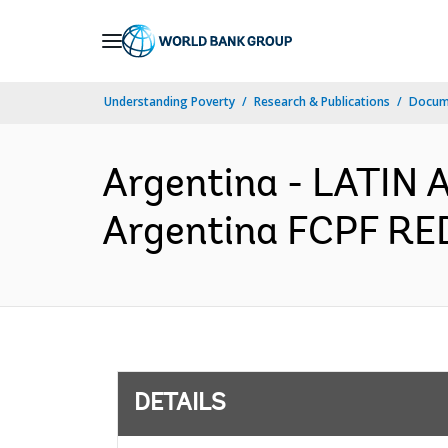
Skip
to
Main
Understanding Poverty
Research & Publications
Docum
Navigation
Argentina - LATI
Argentina FCPF RED
DETAILS