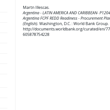
Martn Illescas
.
Argentina - LATIN AMERICA AND CARIBBEAN- P120
Argentina FCPF REDD Readiness - Procurement Pla
(English).
Washington, D.C. : World Bank Group.
http://documents.worldbank.org/curated/en/7
605878754228