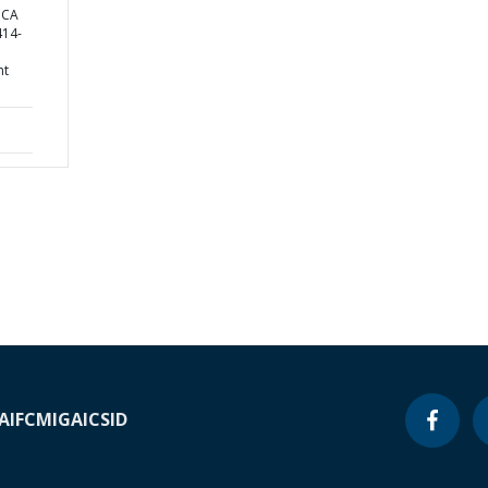
ICA
14-
nt
A
IFC
MIGA
ICSID