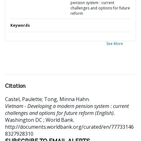
pension system : current
challenges and options for future
reform
Keywords
See More
Citation
Castel, Paulette
;
Tong, Minna Hahn
.
Vietnam - Developing a modern pension system : current
challenges and options for future reform (English).
Washington DC ; World Bank.
http://documents.worldbank.org/curated/en/77733146
8327928310