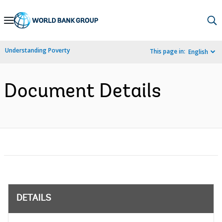
Skip
to
Main
Understanding Poverty
This page in:
English
Navigation
Document Details
DETAILS