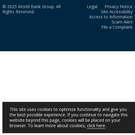
© 2025 World Bank Group. All
Legal
Privacy Notice
Rights Reserved.
Site Accessibility
Access to Information
Scam Alert
File a Complaint
This site uses cookies to optimize functionality and give you
the best possible experience. If you continue to navigate this
website beyond this page, cookies will be placed on your
browser. To learn more about cookies,
click here
.