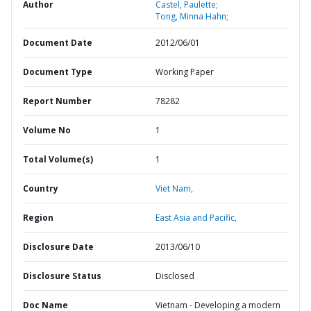
Author
Castel, Paulette;
Tong, Minna Hahn;
Document Date
2012/06/01
Document Type
Working Paper
Report Number
78282
Volume No
1
Total Volume(s)
1
Country
Viet Nam,
Region
East Asia and Pacific,
Disclosure Date
2013/06/10
Disclosure Status
Disclosed
Doc Name
Vietnam - Developing a modern