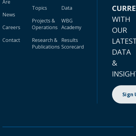
Are
CURR
Topics
Data
News
WITH
Projects &
WBG
Careers
Operations
Academy
OUR
LATES
Contact
Research &
Results
Publications
Scorecard
DATA
&
INSIGH
Sign