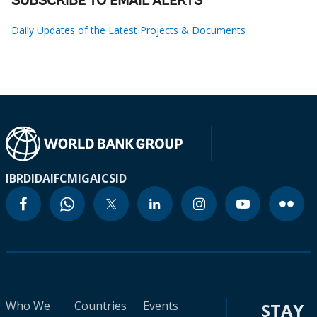
SUBSCRIBE TO EMAIL ALERTS
Daily Updates of the Latest Projects & Documents
IBRD
IDA
IFC
MIGA
ICSID
Who We
Countries
Events
STAY