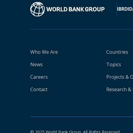
IBRD
ID
Who We Are
Countries
News
Topics
Careers
Projects & 
Contact
Research & 
© 2025 World Bank Group. All Rights Reserved.