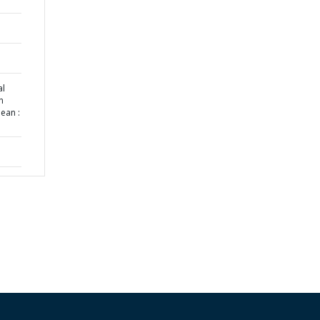
al
n
ean :