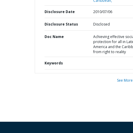
Caribbean,
Disclosure Date
2010/07/06
Disclosure Status
Disclosed
Doc Name
Achieving effective soci
protection for all in Lati
America and the Caribb
from right to reality
Keywords
See More