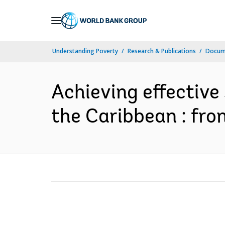
Skip
to
Main
Understanding Poverty
Research & Publications
Docum
Navigation
Achieving effective 
the Caribbean : from