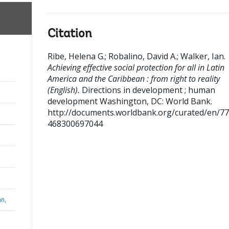
Citation
Ribe, Helena G.
;
Robalino, David A.
;
Walker, Ian
.
Achieving effective social protection for all in Latin
America and the Caribbean : from right to reality
(English).
Directions in development ; human
development
Washington, DC: World Bank.
http://documents.worldbank.org/curated/en/7
468300697044
n,