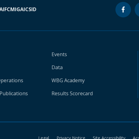
A
IFC
MIGA
ICSID
Events
Data
Operations
WBG Academy
Publications
Results Scorecard
Legal
Privacy Notice
Site Accessibility
Ac