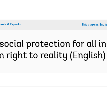
ents & Reports
This page in:
Engli
social protection for all 
 right to reality (English)