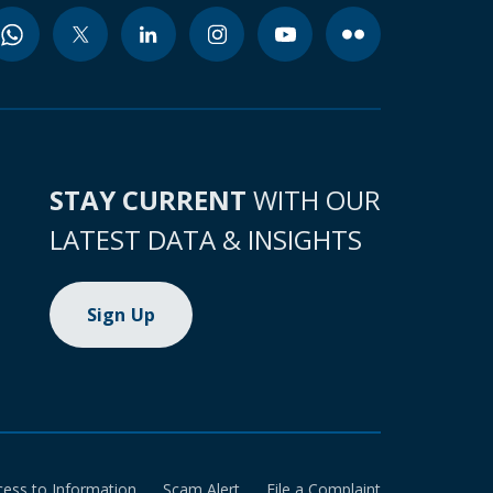
STAY CURRENT
WITH OUR
LATEST DATA & INSIGHTS
Sign Up
cess to Information
Scam Alert
File a Complaint