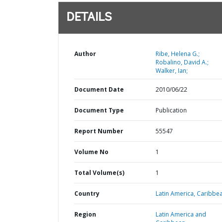
DETAILS
Author
Ribe, Helena G.;
Robalino, David A.;
Walker, Ian;
Document Date
2010/06/22
Document Type
Publication
Report Number
55547
Volume No
1
Total Volume(s)
1
Country
Latin America,
Caribbea
Region
Latin America and