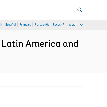
sh
Español
Français
Português
Русский
العربية
in Latin America and