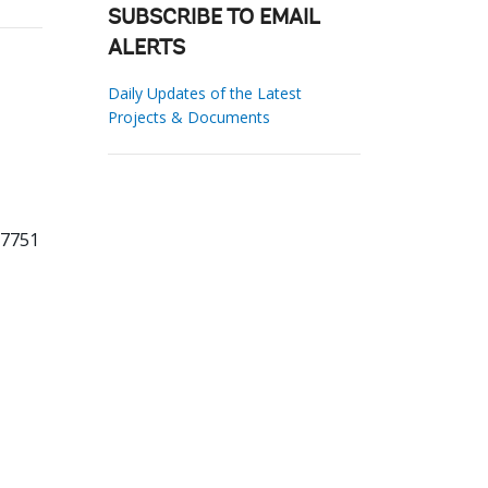
SUBSCRIBE TO EMAIL
ALERTS
Daily Updates of the Latest
Projects & Documents
77751