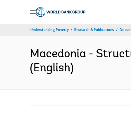
Skip
to
Main
Understanding Poverty
Research & Publications
Docum
Navigation
Macedonia - Struct
(English)