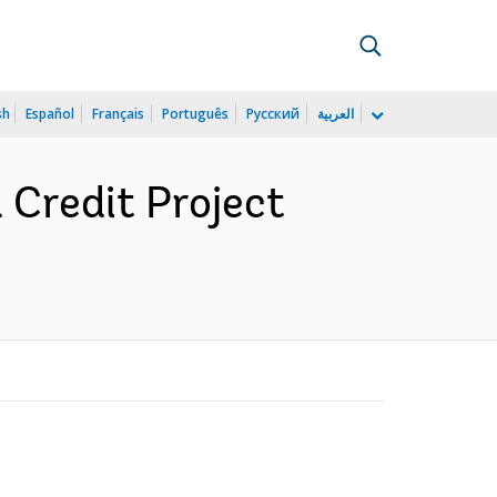
sh
Español
Français
Português
Русский
العربية
Credit Project