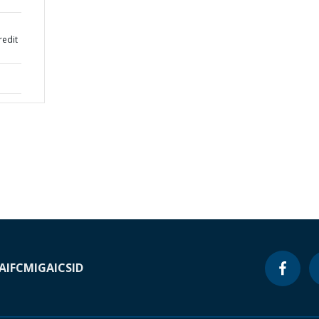
redit
A
IFC
MIGA
ICSID