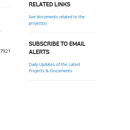
RELATED LINKS
See documents related to the
project(s)
t
SUBSCRIBE TO EMAIL
77921
ALERTS
Daily Updates of the Latest
Projects & Documents