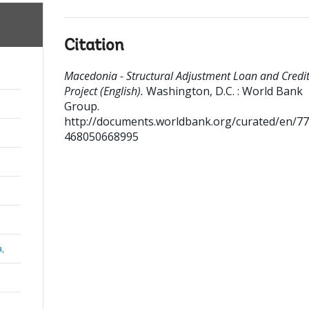
Citation
Macedonia - Structural Adjustment Loan and Credi
Project (English).
Washington, D.C. : World Bank
Group.
http://documents.worldbank.org/curated/en/7
468050668995
a,