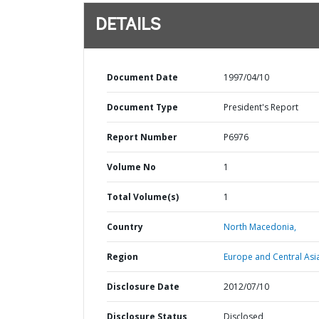
DETAILS
Document Date
1997/04/10
Document Type
President's Report
Report Number
P6976
Volume No
1
Total Volume(s)
1
Country
North Macedonia,
Region
Europe and Central Asi
Disclosure Date
2012/07/10
Disclosure Status
Disclosed