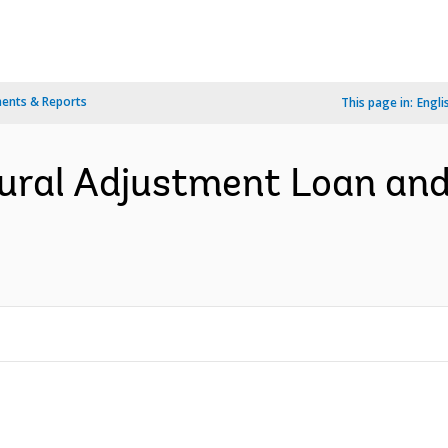
ents & Reports
This page in:
Engli
ural Adjustment Loan and 