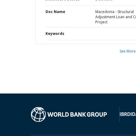
Doc Name
Macedonia - Structural
Adjustment Loan and C
Project
Keywords
See More
IBRD
ID