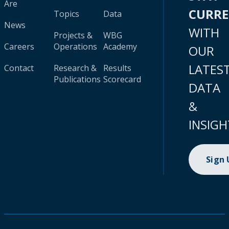
Are
CURR
Topics
Data
News
WITH
Projects &
WBG
Careers
Operations
Academy
OUR
LATES
Contact
Research &
Results
Publications
Scorecard
DATA
&
INSIGH
Sign