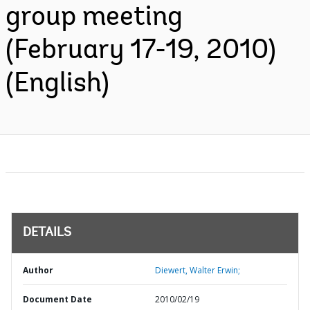
group meeting
(February 17-19, 2010)
(English)
DETAILS
Author
Diewert, Walter Erwin;
Document Date
2010/02/19