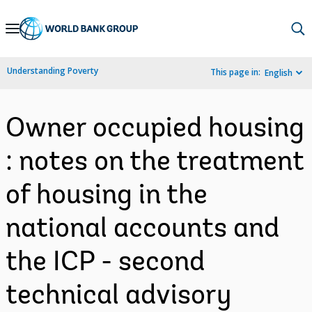
Skip
to
Main
Understanding Poverty
This page in:
English
Navigation
Owner occupied housing
: notes on the treatment
of housing in the
national accounts and
the ICP - second
technical advisory