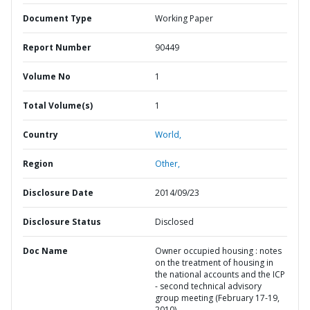
Document Type
Working Paper
Report Number
90449
Volume No
1
Total Volume(s)
1
Country
World,
Region
Other,
Disclosure Date
2014/09/23
Disclosure Status
Disclosed
Doc Name
Owner occupied housing : notes
on the treatment of housing in
the national accounts and the ICP
- second technical advisory
group meeting (February 17-19,
2010)