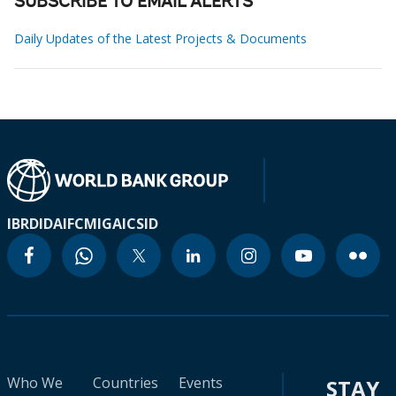
SUBSCRIBE TO EMAIL ALERTS
Daily Updates of the Latest Projects & Documents
IBRD
IDA
IFC
MIGA
ICSID
Who We
Countries
Events
STAY