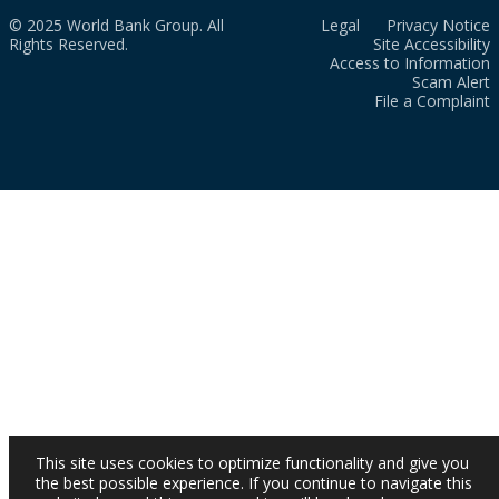
© 2025 World Bank Group. All
Legal
Privacy Notice
Rights Reserved.
Site Accessibility
Access to Information
Scam Alert
File a Complaint
This site uses cookies to optimize functionality and give you
the best possible experience. If you continue to navigate this