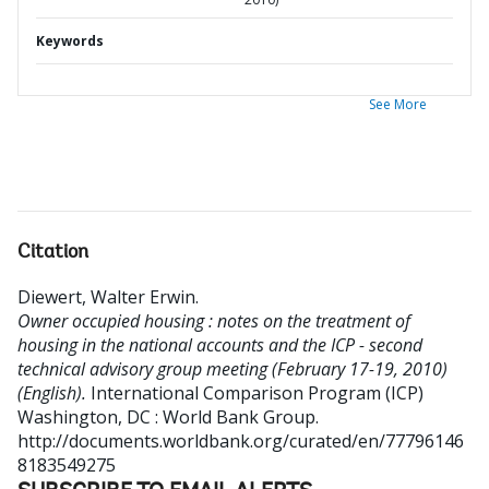
Keywords
See More
Citation
Diewert, Walter Erwin
.
Owner occupied housing : notes on the treatment of
housing in the national accounts and the ICP - second
technical advisory group meeting (February 17-19, 2010)
(English).
International Comparison Program (ICP)
Washington, DC : World Bank Group.
http://documents.worldbank.org/curated/en/77796146
8183549275