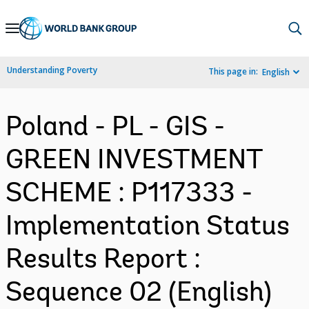
Skip
to
Main
Understanding Poverty
This page in:
English
Navigation
Poland - PL - GIS -
GREEN INVESTMENT
SCHEME : P117333 -
Implementation Status
Results Report :
Sequence 02 (English)