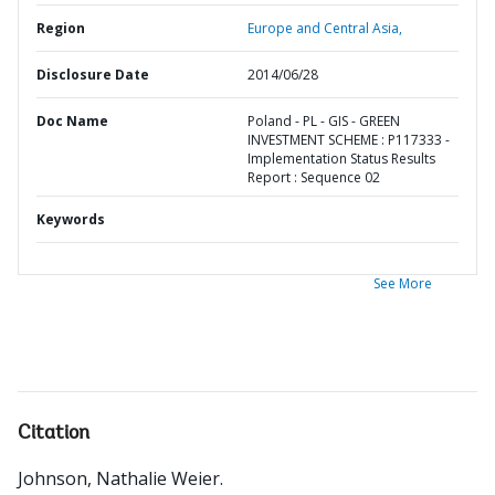
Region
Europe and Central Asia,
Disclosure Date
2014/06/28
Doc Name
Poland - PL - GIS - GREEN
INVESTMENT SCHEME : P117333 -
Implementation Status Results
Report : Sequence 02
Keywords
See More
Citation
Johnson, Nathalie Weier
.