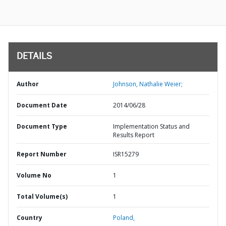
DETAILS
Author
Johnson, Nathalie Weier;
Document Date
2014/06/28
Document Type
Implementation Status and
Results Report
Report Number
ISR15279
Volume No
1
Total Volume(s)
1
Country
Poland,