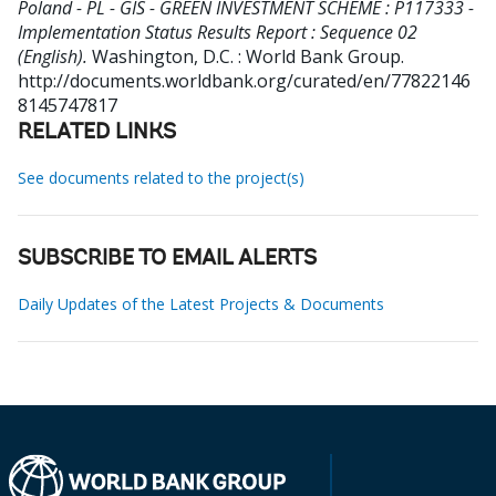
Poland - PL - GIS - GREEN INVESTMENT SCHEME : P117333 -
Implementation Status Results Report : Sequence 02
(English).
Washington, D.C. : World Bank Group.
http://documents.worldbank.org/curated/en/77822146
8145747817
RELATED LINKS
See documents related to the project(s)
SUBSCRIBE TO EMAIL ALERTS
Daily Updates of the Latest Projects & Documents