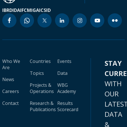
IBRD
IDA
IFC
MIGA
ICSID
Who We
Countries
Events
STAY
Are
CURR
Topics
Data
News
WITH
Projects &
WBG
Careers
Operations
Academy
OUR
LATES
Contact
Research &
Results
Publications
Scorecard
DATA
&