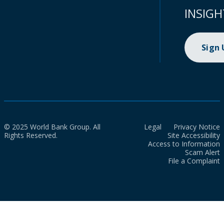
INSIGH
Sign
© 2025 World Bank Group. All
Legal
Privacy Notice
Rights Reserved.
Site Accessibility
Access to Information
Scam Alert
File a Complaint