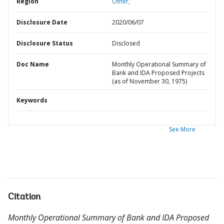
Region
Other,
Disclosure Date
2020/06/07
Disclosure Status
Disclosed
Doc Name
Monthly Operational Summary of
Bank and IDA Proposed Projects
(as of November 30, 1975)
Keywords
See More
Citation
Monthly Operational Summary of Bank and IDA Proposed