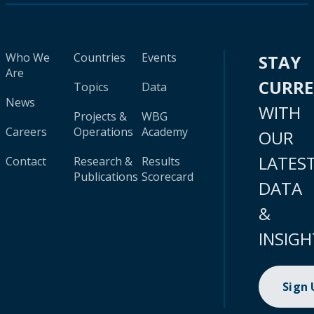
Who We
Countries
Events
STAY
Are
CURR
Topics
Data
News
WITH
Projects &
WBG
Careers
Operations
Academy
OUR
LATES
Contact
Research &
Results
Publications
Scorecard
DATA
&
INSIGH
Sign