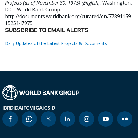
Projects (as of November 30, 1975) (English).
Washington,
D.C. : World Bank Group.
http://documents.worldbank.org/curated/en/77891159
1525147975
SUBSCRIBE TO EMAIL ALERTS
Daily Updates of the Latest Projects & Documents
IBRD
IDA
IFC
MIGA
ICSID