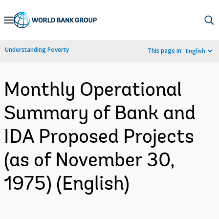
Skip
to
Main
Understanding Poverty
This page in:
English
Navigation
Monthly Operational
Summary of Bank and
IDA Proposed Projects
(as of November 30,
1975) (English)