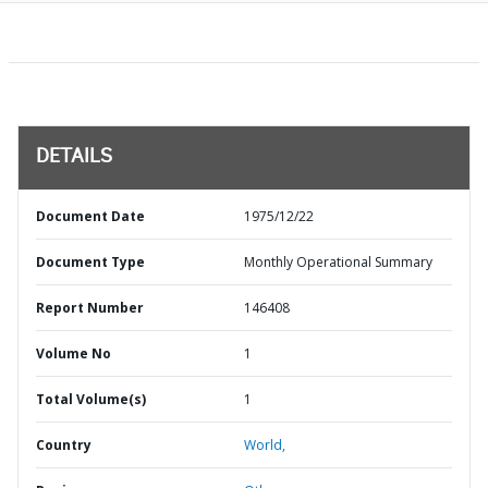
DETAILS
Document Date
1975/12/22
Document Type
Monthly Operational Summary
Report Number
146408
Volume No
1
Total Volume(s)
1
Country
World,