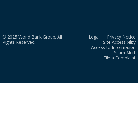
© 2025 World Bank Group. All
Legal
Privacy Notice
Rights Reserved.
Site Accessibility
Access to Information
Scam Alert
File a Complaint