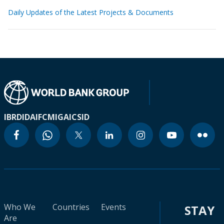
Daily Updates of the Latest Projects & Documents
IBRD
IDA
IFC
MIGA
ICSID
Who We
Countries
Events
STAY
Are