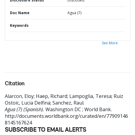
Disclosure Status
Disclosed
Doc Name
Agua (7)
Keywords
See More
Citation
Alarcon, Eloy
;
Haep, Richard
;
Lampoglia, Teresa
;
Ruiz
Ostoic, Lucia Delfina
;
Sanchez, Raul
.
Agua (7) (Spanish).
Washington DC ; World Bank.
http://documents.worldbank.org/curated/en/77909146
8145167624
SUBSCRIBE TO EMAIL ALERTS