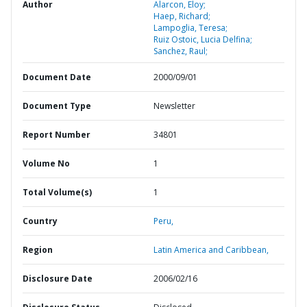
Author
Alarcon, Eloy;
Haep, Richard;
Lampoglia, Teresa;
Ruiz Ostoic, Lucia Delfina;
Sanchez, Raul;
Document Date
2000/09/01
Document Type
Newsletter
Report Number
34801
Volume No
1
Total Volume(s)
1
Country
Peru,
Region
Latin America and Caribbean,
Disclosure Date
2006/02/16