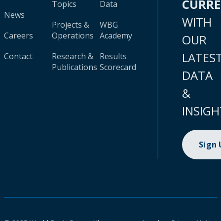
CURR
Topics
Data
News
WITH
Projects &
WBG
Careers
Operations
Academy
OUR
LATES
Contact
Research &
Results
Publications
Scorecard
DATA
&
INSIGH
Sign