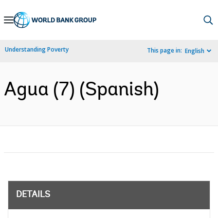
Skip
to
Main
Understanding Poverty
This page in:
English
Navigation
Agua (7) (Spanish)
DETAILS