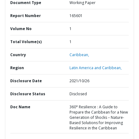
Document Type
Working Paper
Report Number
165601
Volume No
1
Total Volume(s)
1
Country
Caribbean,
Region
Latin America and Caribbean,
Disclosure Date
2021/10/26
Disclosure Status
Disclosed
Doc Name
360° Resilience : A Guide to
Prepare the Caribbean for a New
Generation of Shocks – Nature-
Based Solutions for Improving
Resilience in the Caribbean