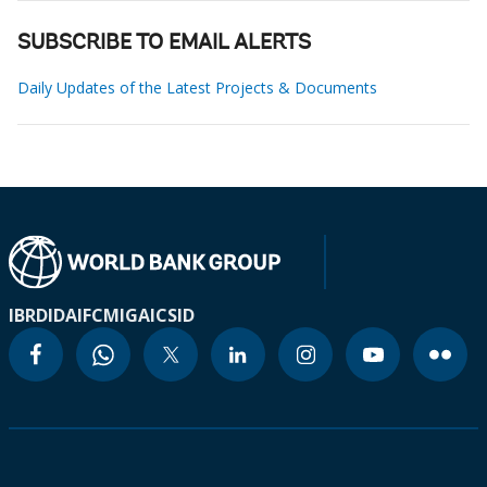
SUBSCRIBE TO EMAIL ALERTS
Daily Updates of the Latest Projects & Documents
IBRD
IDA
IFC
MIGA
ICSID