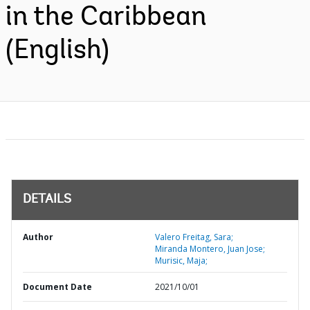
in the Caribbean
(English)
DETAILS
Author
Valero Freitag, Sara;
Miranda Montero, Juan Jose;
Murisic, Maja;
Document Date
2021/10/01