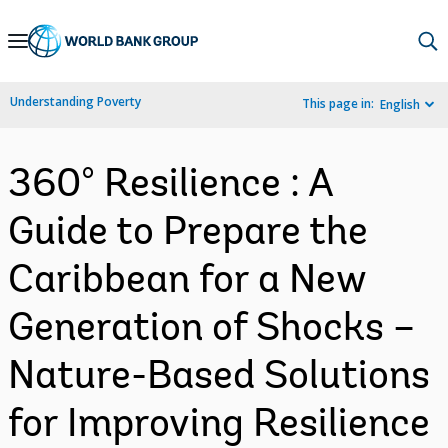
Skip
to
Main
Understanding Poverty
This page in:
English
Navigation
360° Resilience : A
Guide to Prepare the
Caribbean for a New
Generation of Shocks –
Nature-Based Solutions
for Improving Resilience