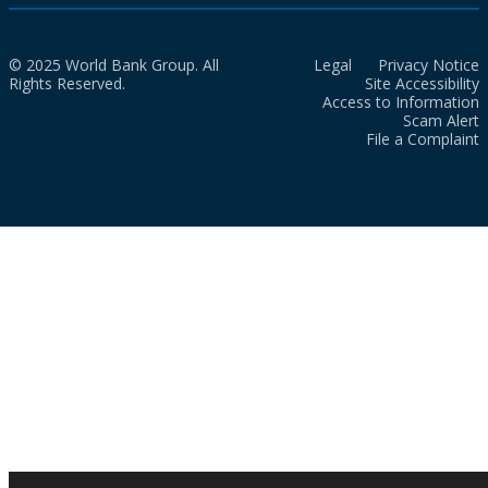
© 2025 World Bank Group. All
Legal
Privacy Notice
Rights Reserved.
Site Accessibility
Access to Information
Scam Alert
File a Complaint