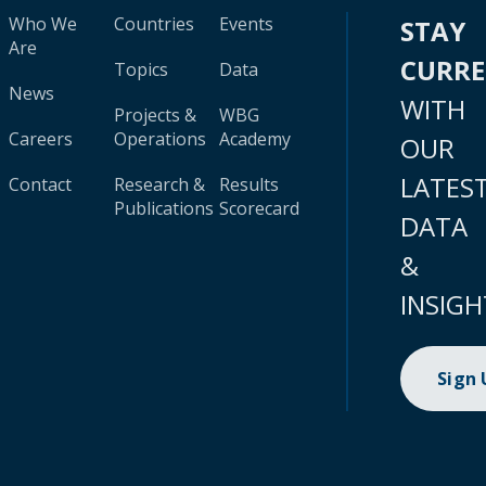
Who We
Countries
Events
STAY
Are
CURR
Topics
Data
News
WITH
Projects &
WBG
Careers
Operations
Academy
OUR
LATES
Contact
Research &
Results
Publications
Scorecard
DATA
&
INSIGH
Sign