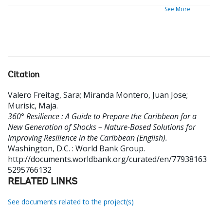
See More
Citation
Valero Freitag, Sara
;
Miranda Montero, Juan Jose
;
Murisic, Maja
.
360° Resilience : A Guide to Prepare the Caribbean for a
New Generation of Shocks – Nature-Based Solutions for
Improving Resilience in the Caribbean (English).
Washington, D.C. : World Bank Group.
http://documents.worldbank.org/curated/en/77938163
5295766132
RELATED LINKS
See documents related to the project(s)