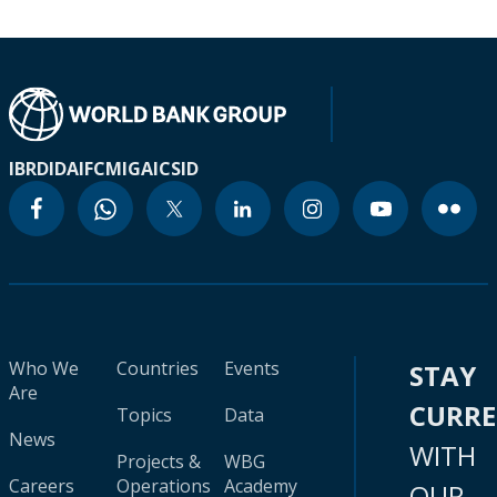
IBRD
IDA
IFC
MIGA
ICSID
Who We
Countries
Events
STAY
Are
CURR
Topics
Data
News
WITH
Projects &
WBG
Careers
Operations
Academy
OUR