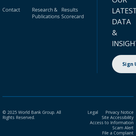
LATES
Contact
Research &
Results
Publications
Scorecard
DATA
&
INSIGH
Sign
© 2025 World Bank Group. All
Legal
Privacy Notice
Rights Reserved.
Site Accessibility
Access to Information
Scam Alert
File a Complaint