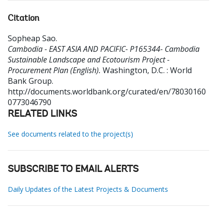
Citation
Sopheap Sao
.
Cambodia - EAST ASIA AND PACIFIC- P165344- Cambodia
Sustainable Landscape and Ecotourism Project -
Procurement Plan (English).
Washington, D.C. : World
Bank Group.
http://documents.worldbank.org/curated/en/78030160
0773046790
RELATED LINKS
See documents related to the project(s)
SUBSCRIBE TO EMAIL ALERTS
Daily Updates of the Latest Projects & Documents