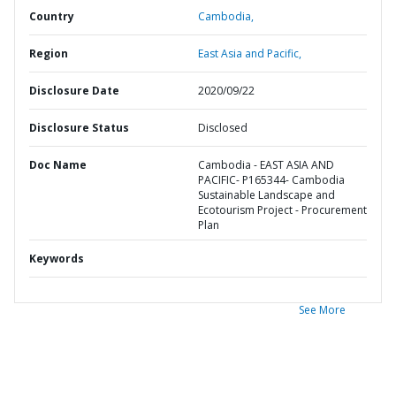
Country
Cambodia,
Region
East Asia and Pacific,
Disclosure Date
2020/09/22
Disclosure Status
Disclosed
Doc Name
Cambodia - EAST ASIA AND
PACIFIC- P165344- Cambodia
Sustainable Landscape and
Ecotourism Project - Procurement
Plan
Keywords
See More