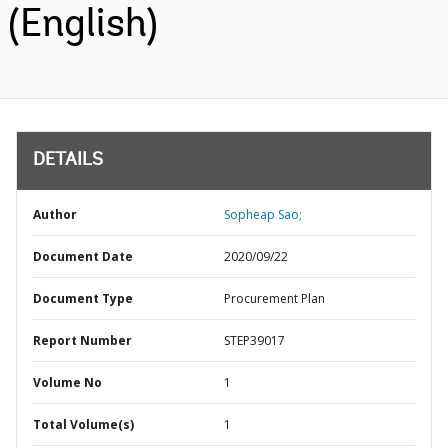
(English)
DETAILS
Author
Sopheap Sao;
Document Date
2020/09/22
Document Type
Procurement Plan
Report Number
STEP39017
Volume No
1
Total Volume(s)
1