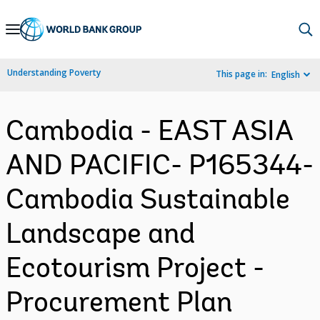
Skip
to
Main
Understanding Poverty
This page in:
English
Navigation
Cambodia - EAST ASIA
AND PACIFIC- P165344-
Cambodia Sustainable
Landscape and
Ecotourism Project -
Procurement Plan