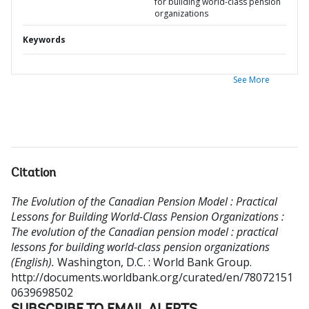
for building world-class pension
organizations
Keywords
See More
Citation
The Evolution of the Canadian Pension Model : Practical
Lessons for Building World-Class Pension Organizations :
The evolution of the Canadian pension model : practical
lessons for building world-class pension organizations
(English).
Washington, D.C. : World Bank Group.
http://documents.worldbank.org/curated/en/78072151
0639698502