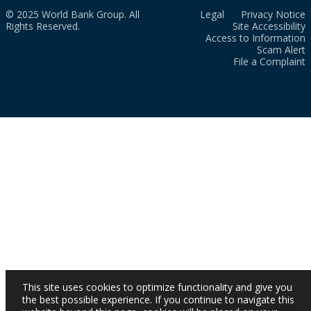
© 2025 World Bank Group. All
Legal
Privacy Notice
Rights Reserved.
Site Accessibility
Access to Information
Scam Alert
File a Complaint
This site uses cookies to optimize functionality and give you
the best possible experience. If you continue to navigate this