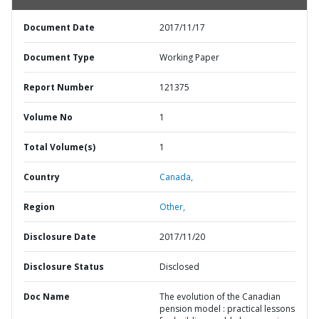
Document Date
2017/11/17
Document Type
Working Paper
Report Number
121375
Volume No
1
Total Volume(s)
1
Country
Canada,
Region
Other,
Disclosure Date
2017/11/20
Disclosure Status
Disclosed
Doc Name
The evolution of the Canadian
pension model : practical lessons