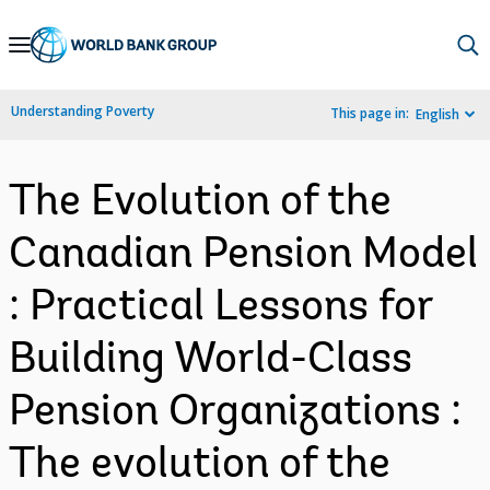
Skip
to
Main
Understanding Poverty
This page in:
English
Navigation
The Evolution of the
Canadian Pension Model
: Practical Lessons for
Building World-Class
Pension Organizations :
The evolution of the