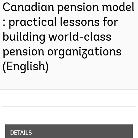
Canadian pension model
: practical lessons for
building world-class
pension organizations
(English)
DETAILS