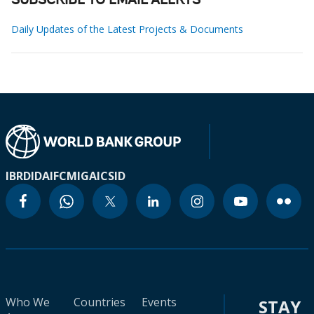
SUBSCRIBE TO EMAIL ALERTS
Daily Updates of the Latest Projects & Documents
IBRD
IDA
IFC
MIGA
ICSID
Who We
Countries
Events
STAY