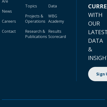
Are
CURR
Topics
Data
News
WITH
Projects &
WBG
Careers
Operations
Academy
OUR
LATES
Contact
Research &
Results
Publications
Scorecard
DATA
&
INSIGH
Sign