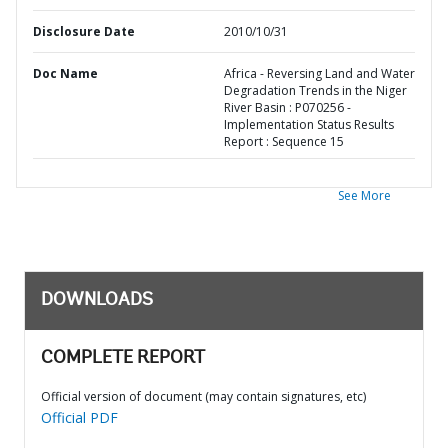
Disclosure Date
2010/10/31
Doc Name
Africa - Reversing Land and Water
Degradation Trends in the Niger
River Basin : P070256 -
Implementation Status Results
Report : Sequence 15
See More
DOWNLOADS
COMPLETE REPORT
Official version of document (may contain signatures, etc)
Official PDF