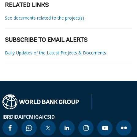
RELATED LINKS
See documents related to the project(s)
SUBSCRIBE TO EMAIL ALERTS
Daily Updates of the Latest Projects & Documents
IBRD
IDA
IFC
MIGA
ICSID