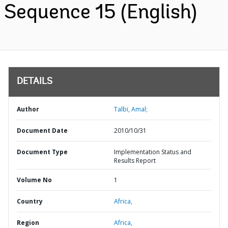
Sequence 15 (English)
DETAILS
Author
Talbi, Amal;
Document Date
2010/10/31
Document Type
Implementation Status and
Results Report
Volume No
1
Country
Africa,
Region
Africa,