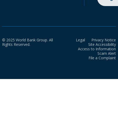
© 2025 World Bank Group. All
Legal
Privacy Notice
Rights Reserved.
Site Accessibility
Access to Information
Scam Alert
File a Complaint