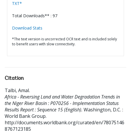
TXT*
Total Downloads** : 97
Download Stats
*The text version is uncorrected OCR text and is included solely
to benefit users with slow connectivity.
Citation
Talbi, Amal
.
Africa - Reversing Land and Water Degradation Trends in
the Niger River Basin : P070256 - Implementation Status
Results Report : Sequence 15 (English).
Washington, D.C. :
World Bank Group.
http://documents.worldbank.org/curated/en/78075146
8767123185