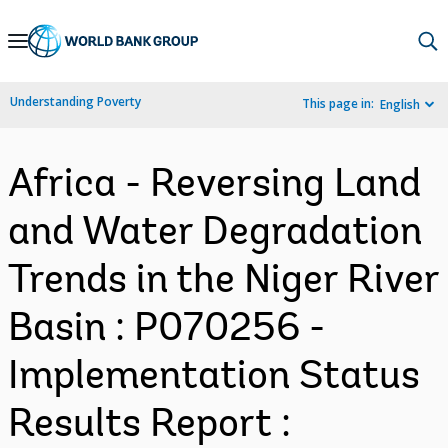
Skip
to
Main
Understanding Poverty
This page in:
English
Navigation
Africa - Reversing Land
and Water Degradation
Trends in the Niger River
Basin : P070256 -
Implementation Status
Results Report :