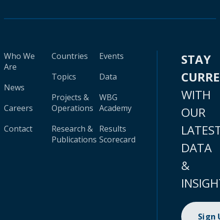
Who We
Countries
Events
STAY
Are
CURR
Topics
Data
News
WITH
Projects &
WBG
Careers
Operations
Academy
OUR
LATES
Contact
Research &
Results
Publications
Scorecard
DATA
&
INSIGH
Sign