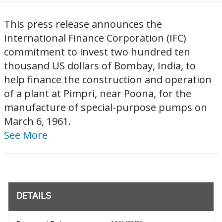
This press release announces the
International Finance Corporation (IFC)
commitment to invest two hundred ten
thousand US dollars of Bombay, India, to
help finance the construction and operation
of a plant at Pimpri, near Poona, for the
manufacture of special-purpose pumps on
March 6, 1961.
See More
DETAILS