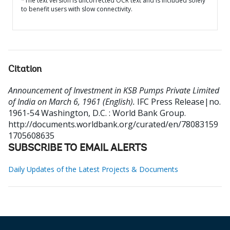
*The text version is uncorrected OCR text and is included solely
to benefit users with slow connectivity.
Citation
Announcement of Investment in KSB Pumps Private Limited
of India on March 6, 1961 (English).
IFC Press Release|no.
1961-54
Washington, D.C. : World Bank Group.
http://documents.worldbank.org/curated/en/78083159
1705608635
SUBSCRIBE TO EMAIL ALERTS
Daily Updates of the Latest Projects & Documents