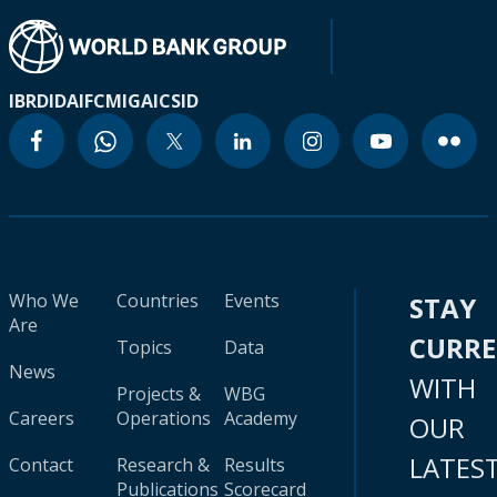
IBRD
IDA
IFC
MIGA
ICSID
Who We
Countries
Events
STAY
Are
CURR
Topics
Data
News
WITH
Projects &
WBG
Careers
Operations
Academy
OUR
LATES
Contact
Research &
Results
Publications
Scorecard