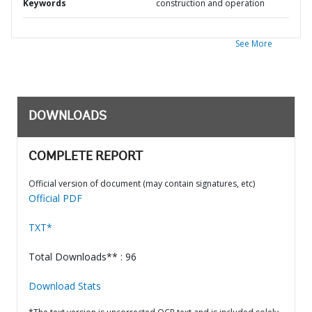
Keywords
construction and operation
See More
DOWNLOADS
COMPLETE REPORT
Official version of document (may contain signatures, etc)
Official PDF
TXT*
Total Downloads** : 96
Download Stats