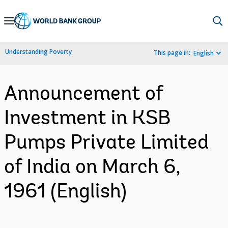
Skip
to
Main
Understanding Poverty
This page in:
English
Navigation
Announcement of
Investment in KSB
Pumps Private Limited
of India on March 6,
1961 (English)