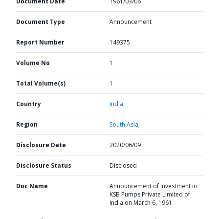
Document Date
1961/03/06
Document Type
Announcement
Report Number
149375
Volume No
1
Total Volume(s)
1
Country
India,
Region
South Asia,
Disclosure Date
2020/06/09
Disclosure Status
Disclosed
Doc Name
Announcement of Investment in
KSB Pumps Private Limited of
India on March 6, 1961