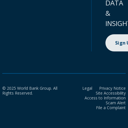
DATA
&
INSIGH
Sign
© 2025 World Bank Group. All
Legal
Privacy Notice
Rights Reserved.
Site Accessibility
Access to Information
Scam Alert
File a Complaint