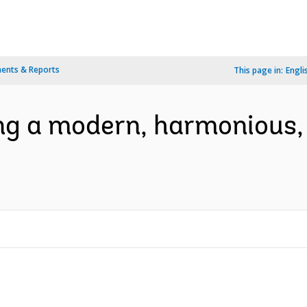
ents & Reports
This page in:
Engli
ng a modern, harmonious,