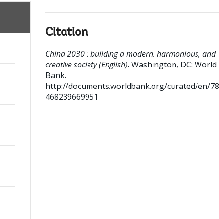
Citation
China 2030 : building a modern, harmonious, and
creative society (English).
Washington, DC: World
Bank.
http://documents.worldbank.org/curated/en/7
468239669951