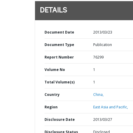
DETAILS
Document Date
2013/03/23
Document Type
Publication
Report Number
76299
Volume No
1
Total Volume(s)
1
Country
China,
Region
East Asia and Pacific,
Disclosure Date
2013/03/27
Disclosure Status
Disclosed