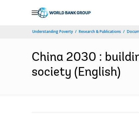
Skip
to
Main
Understanding Poverty
Research & Publications
Docum
Navigation
China 2030 : buildi
society (English)