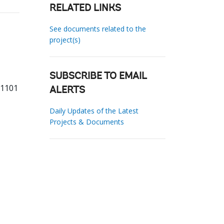
RELATED LINKS
See documents related to the
project(s)
SUBSCRIBE TO EMAIL
81101
ALERTS
Daily Updates of the Latest
Projects & Documents