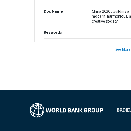
Doc Name
China 2030 : building a
modern, harmonious, 
creative society
Keywords
See More
IBRD
ID