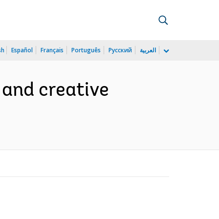
sh
Español
Français
Português
Русский
العربية
 and creative