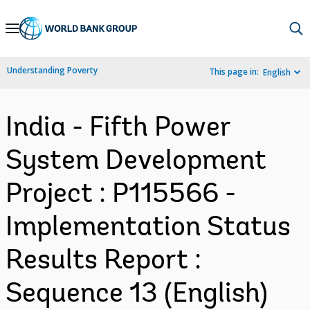
Skip
to
Main
Understanding Poverty
This page in:
English
Navigation
India - Fifth Power
System Development
Project : P115566 -
Implementation Status
Results Report :
Sequence 13 (English)