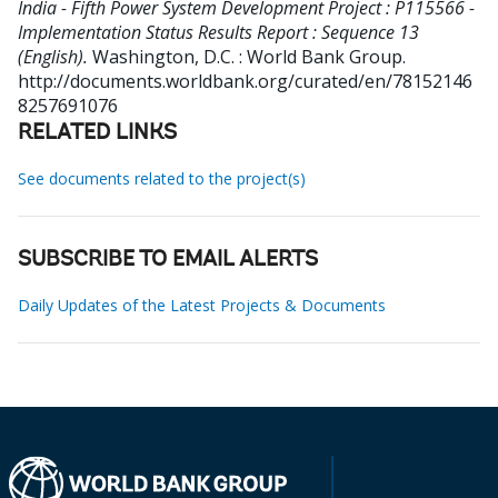
India - Fifth Power System Development Project : P115566 -
Implementation Status Results Report : Sequence 13
(English).
Washington, D.C. : World Bank Group.
http://documents.worldbank.org/curated/en/78152146
8257691076
RELATED LINKS
See documents related to the project(s)
SUBSCRIBE TO EMAIL ALERTS
Daily Updates of the Latest Projects & Documents