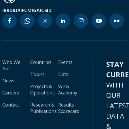
IBRD
IDA
IFC
MIGA
ICSID
Who We
Countries
Events
STAY
Are
CURR
Topics
Data
News
WITH
Projects &
WBG
Careers
Operations
Academy
OUR
LATES
Contact
Research &
Results
Publications
Scorecard
DATA
&