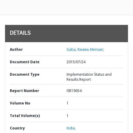
DETAILS
Author
Gaba, Kwawu Mensan;
Document Date
2015/07/24
Document Type
Implementation Status and
Results Report
Report Number
ISR19654
Volume No
1
Total Volume(s)
1
Country
India,