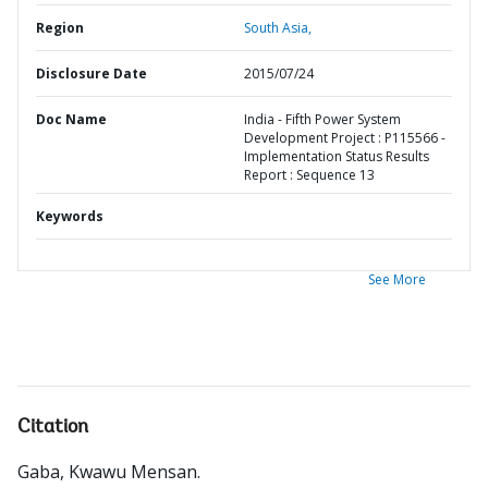
Region
South Asia,
Disclosure Date
2015/07/24
Doc Name
India - Fifth Power System
Development Project : P115566 -
Implementation Status Results
Report : Sequence 13
Keywords
See More
Citation
Gaba, Kwawu Mensan
.