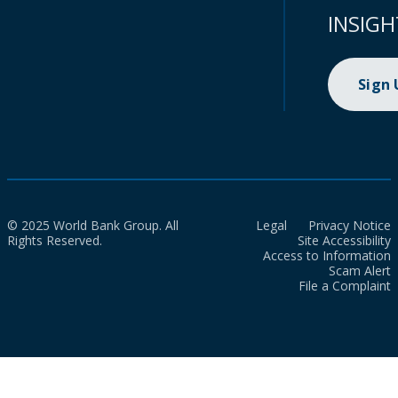
INSIGH
Sign
© 2025 World Bank Group. All
Legal
Privacy Notice
Rights Reserved.
Site Accessibility
Access to Information
Scam Alert
File a Complaint