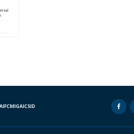
ersal
n
A
IFC
MIGA
ICSID