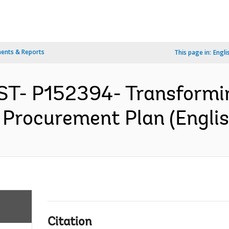
ents & Reports
This page in:
Engli
ST- P152394- Transformi
- Procurement Plan (Englis
Citation