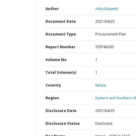
Author
Aska Basweti;
Document Date
2021/04/25
Document Type
Procurement Plan
Report Number
STEP48305
Volume No
1
Total Volume(s)
1
Country
Kenya,
Region
Eastern and Southern Af
Disclosure Date
2021/04/25
Disclosure Status
Disclosed