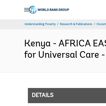
Skip
to
Main
Understanding Poverty
Research & Publications
Docum
Navigation
Kenya - AFRICA EA
for Universal Care 
DETAILS