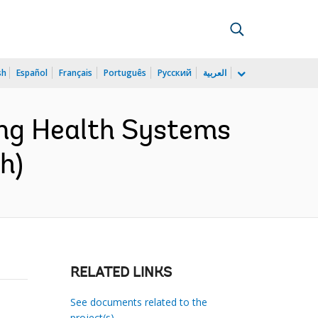
sh
Español
Français
Português
Русский
العربية
ng Health Systems
h)
RELATED LINKS
See documents related to the
project(s)