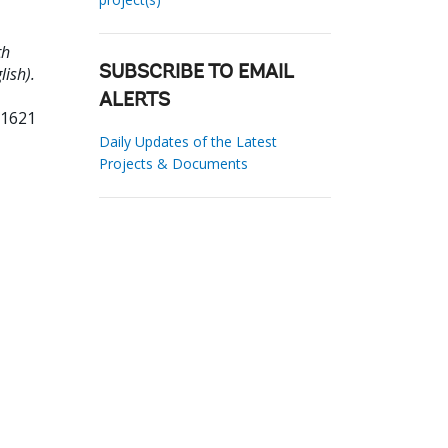
th
ish).
SUBSCRIBE TO EMAIL
ALERTS
81621
Daily Updates of the Latest
Projects & Documents