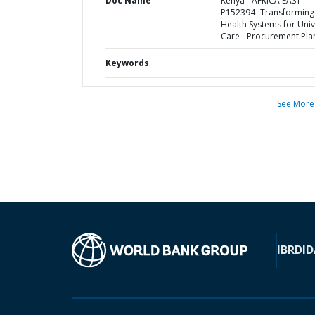
Doc Name
Kenya - AFRICA EAST-
P152394- Transforming
Health Systems for Univ
Care - Procurement Pla
Keywords
See More
IBRD
ID