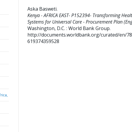
Aska Basweti
.
Kenya - AFRICA EAST- P152394- Transforming Heal
Systems for Universal Care - Procurement Plan (Engl
Washington, D.C. : World Bank Group.
http://documents.worldbank.org/curated/en/7
619374359528
rica,