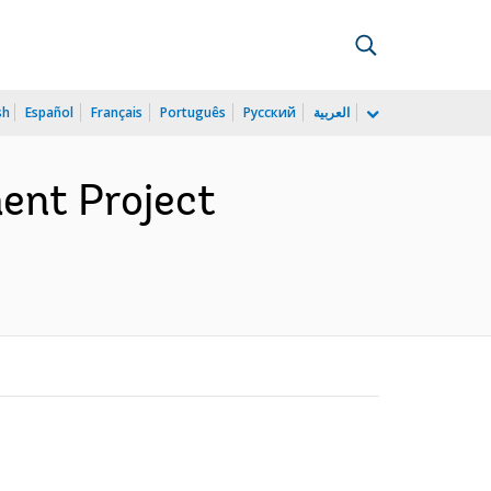
sh
Español
Français
Português
Русский
العربية
ent Project