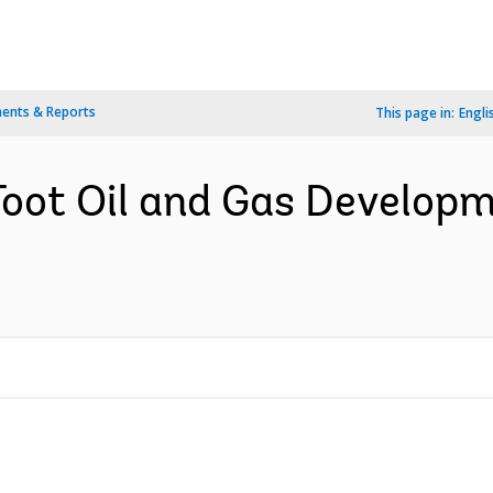
ents & Reports
This page in:
Engli
Toot Oil and Gas Developm