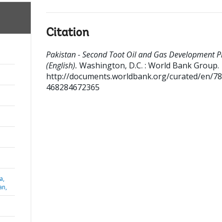
Citation
Pakistan - Second Toot Oil and Gas Development P
(English).
Washington, D.C. : World Bank Group.
http://documents.worldbank.org/curated/en/7
468284672365
a,
an,