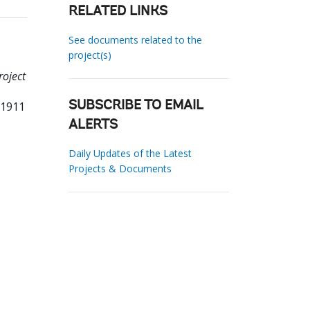
RELATED LINKS
See documents related to the
project(s)
roject
81911
SUBSCRIBE TO EMAIL
ALERTS
Daily Updates of the Latest
Projects & Documents