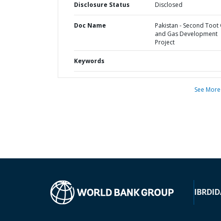
Disclosure Status
Disclosed
Doc Name
Pakistan - Second Toot 
and Gas Development
Project
Keywords
See More
IBRD
ID