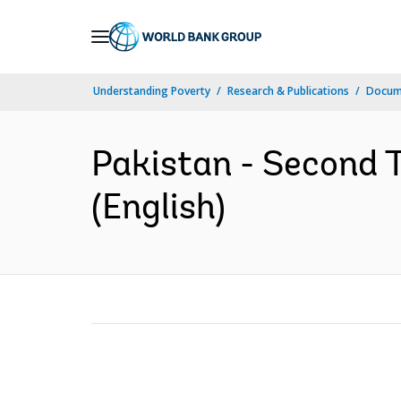
Skip
to
Main
Understanding Poverty
Research & Publications
Docum
Navigation
Pakistan - Second 
(English)