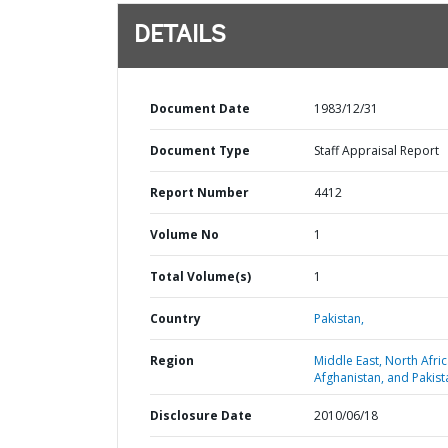
DETAILS
Document Date
1983/12/31
Document Type
Staff Appraisal Report
Report Number
4412
Volume No
1
Total Volume(s)
1
Country
Pakistan,
Region
Middle East, North Afric
Afghanistan, and Pakist
Disclosure Date
2010/06/18