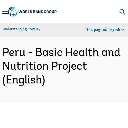
Skip
to
Main
Understanding Poverty
This page in:
English
Navigation
Peru - Basic Health and
Nutrition Project
(English)