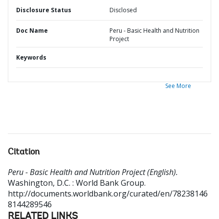
Disclosure Status
Disclosed
Doc Name
Peru - Basic Health and Nutrition
Project
Keywords
See More
Citation
Peru - Basic Health and Nutrition Project (English).
Washington, D.C. : World Bank Group.
http://documents.worldbank.org/curated/en/78238146
8144289546
RELATED LINKS