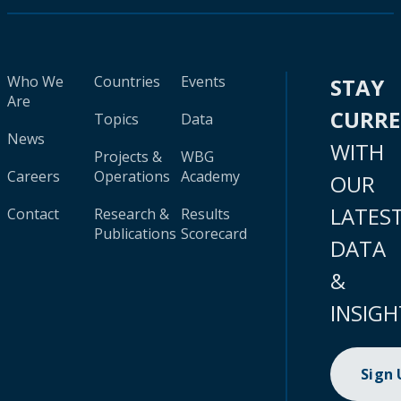
Who We
Countries
Events
STAY
Are
CURR
Topics
Data
News
WITH
Projects &
WBG
Careers
Operations
Academy
OUR
LATES
Contact
Research &
Results
Publications
Scorecard
DATA
&
INSIGH
Sign