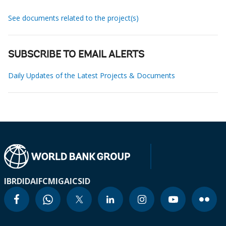
See documents related to the project(s)
SUBSCRIBE TO EMAIL ALERTS
Daily Updates of the Latest Projects & Documents
IBRD
IDA
IFC
MIGA
ICSID