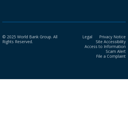
© 2025 World Bank Group. All
Legal
Privacy Notice
Rights Reserved.
Site Accessibility
Access to Information
Scam Alert
File a Complaint