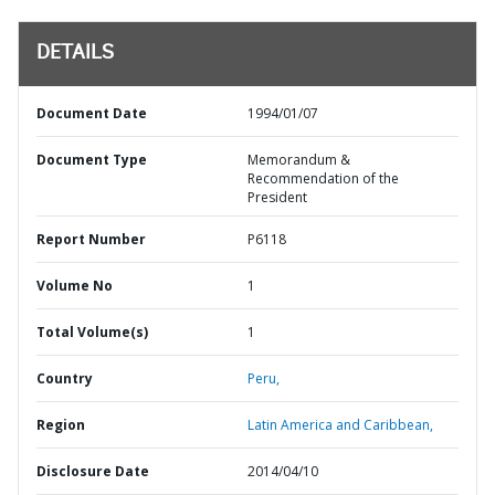
DETAILS
Document Date
1994/01/07
Document Type
Memorandum &
Recommendation of the
President
Report Number
P6118
Volume No
1
Total Volume(s)
1
Country
Peru,
Region
Latin America and Caribbean,
Disclosure Date
2014/04/10