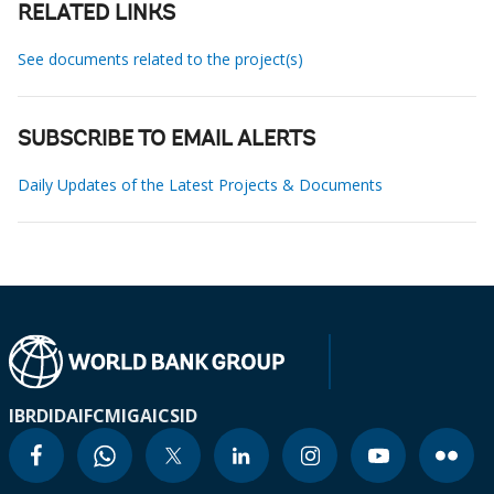
RELATED LINKS
See documents related to the project(s)
SUBSCRIBE TO EMAIL ALERTS
Daily Updates of the Latest Projects & Documents
IBRD
IDA
IFC
MIGA
ICSID