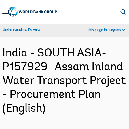
Skip
to
Main
Understanding Poverty
This page in:
English
Navigation
India - SOUTH ASIA-
P157929- Assam Inland
Water Transport Project
- Procurement Plan
(English)