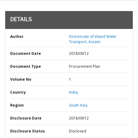
DETAILS
Author
Directorate of Inland Water
Transport, Assam;
Document Date
2018/09/12
Document Type
Procurement Plan
Volume No
1
Country
India,
Region
South Asia,
Disclosure Date
2018/09/12
Disclosure Status
Disclosed