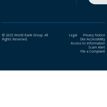
© 2025 World Bank Group. All
Legal
Privacy Notice
Rights Reserved.
Site Accessibility
Access to Information
Scam Alert
File a Complaint