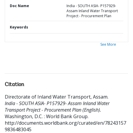
Doc Name
India - SOUTH ASIA- P157929-
Assam Inland Water Transport
Project - Procurement Plan
Keywords
See More
Citation
Directorate of Inland Water Transport, Assam
.
India - SOUTH ASIA- P157929- Assam Inland Water
Transport Project - Procurement Plan (English).
Washington, D.C. : World Bank Group.
http://documents.worldbank.org/curated/en/78243157
9836483045