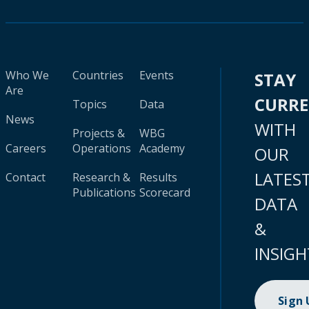
Who We
Countries
Events
STAY
Are
CURR
Topics
Data
News
WITH
Projects &
WBG
Careers
Operations
Academy
OUR
LATES
Contact
Research &
Results
Publications
Scorecard
DATA
&
INSIGH
Sign