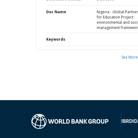
Doc Name
Nigeria - Global Partne
for Education Project :
environmental and soci
management framewor
Keywords
See More
IBRD
ID