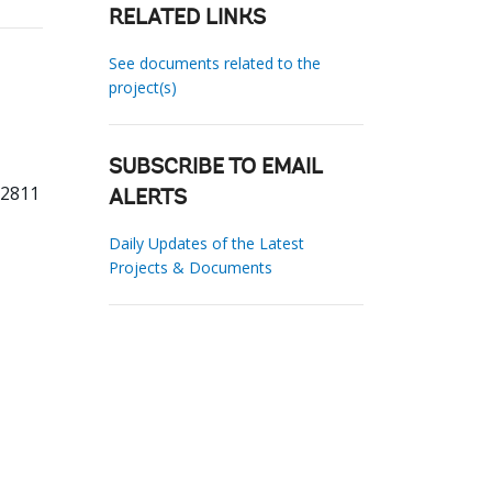
RELATED LINKS
See documents related to the
project(s)
SUBSCRIBE TO EMAIL
82811
ALERTS
Daily Updates of the Latest
Projects & Documents