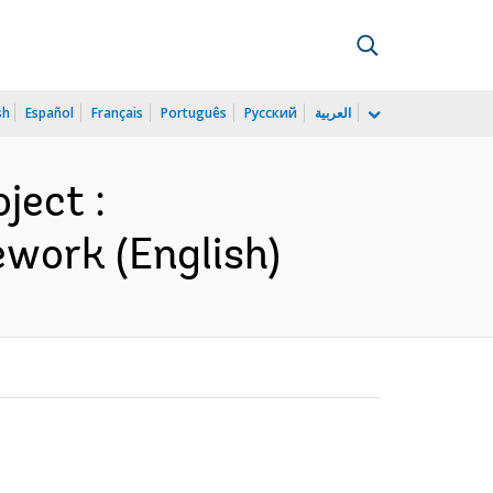
sh
Español
Français
Português
Русский
العربية
ject :
work (English)