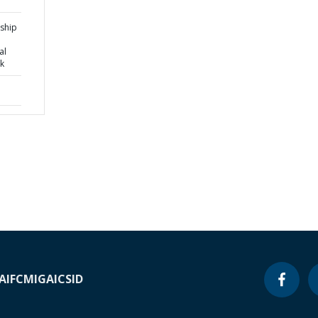
rship
al
k
A
IFC
MIGA
ICSID