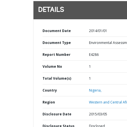
DETAILS
Document Date
2014/01/01
Document Type
Environmental Assessm
Report Number
E4286
Volume No
1
Total Volume(s)
1
Country
Nigeria,
Region
Western and Central Afr
Disclosure Date
2015/03/05
Disclosure Status
Disclosed