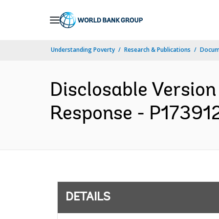
Skip
to
Main
Understanding Poverty
Research & Publications
Docum
Navigation
Disclosable Versio
Response - P173912 
DETAILS