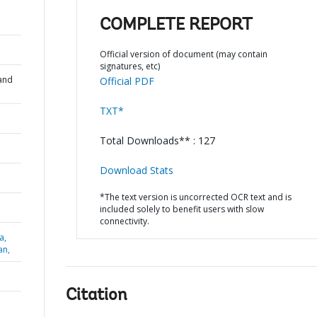
COMPLETE REPORT
Official version of document (may contain
signatures, etc)
and
Official PDF
TXT*
Total Downloads** : 127
Download Stats
*The text version is uncorrected OCR text and is
,
included solely to benefit users with slow
connectivity.
a,
an,
Citation