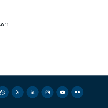
83941