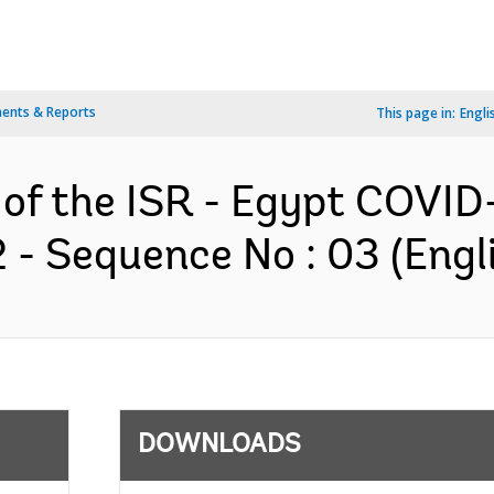
ents & Reports
This page in:
Engli
n of the ISR - Egypt COVI
- Sequence No : 03 (Engl
DOWNLOADS