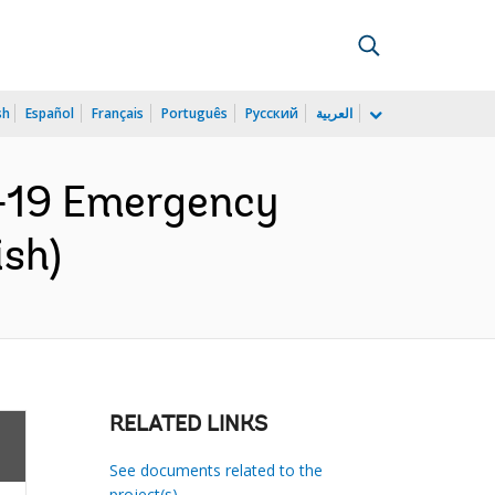
sh
Español
Français
Português
Русский
العربية
D-19 Emergency
ish)
RELATED LINKS
See documents related to the
project(s)