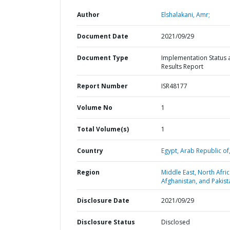
Author
Elshalakani, Amr;
Document Date
2021/09/29
Document Type
Implementation Status 
Results Report
Report Number
ISR48177
Volume No
1
Total Volume(s)
1
Country
Egypt,
Arab Republic of
Region
Middle East, North Afric
Afghanistan, and Pakist
Disclosure Date
2021/09/29
Disclosure Status
Disclosed