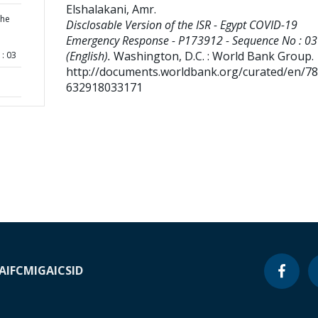
Elshalakani, Amr
.
the
Disclosable Version of the ISR - Egypt COVID-19
Emergency Response - P173912 - Sequence No : 03
(English).
Washington, D.C. : World Bank Group.
: 03
http://documents.worldbank.org/curated/en/7
632918033171
A
IFC
MIGA
ICSID