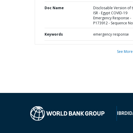
Doc Name
Disclosable Version of 
ISR - Egypt COVID-19
Emergency Response -
P173912 - Sequence No 
Keywords
emergency response
See More
IBRD
ID