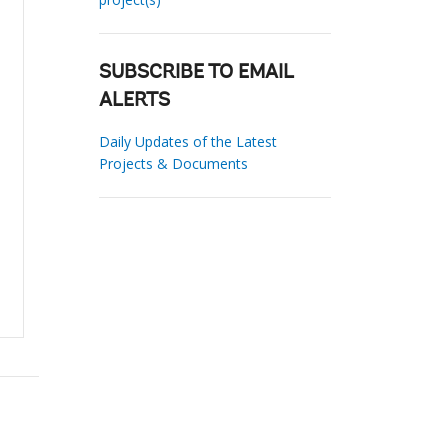
SUBSCRIBE TO EMAIL
ALERTS
Daily Updates of the Latest
Projects & Documents