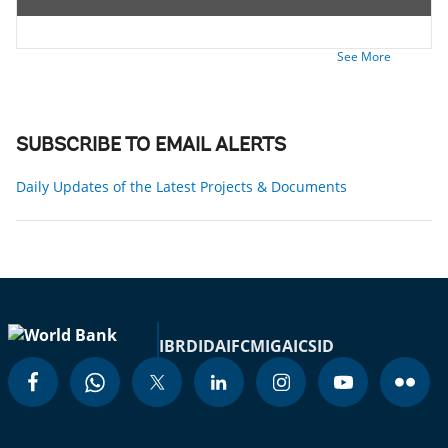
See More
SUBSCRIBE TO EMAIL ALERTS
Daily Updates of the Latest Projects & Documents
IBRD
IDA
IFC
MIGA
ICSID