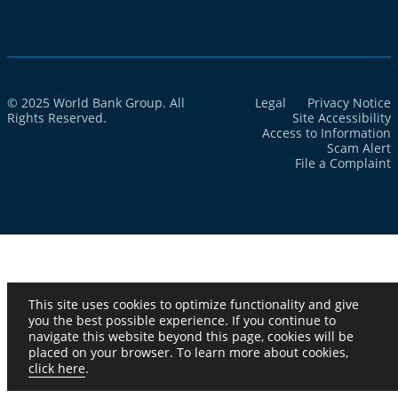
© 2025 World Bank Group. All
Legal
Privacy Notice
Rights Reserved.
Site Accessibility
Access to Information
Scam Alert
File a Complaint
This site uses cookies to optimize functionality and give
you the best possible experience. If you continue to
navigate this website beyond this page, cookies will be
placed on your browser. To learn more about cookies,
click here
.