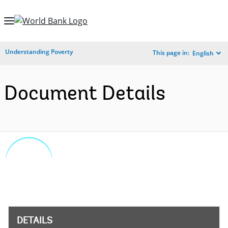
Skip
to
Main
Understanding Poverty
This page in:
English
Navigation
Document Details
DETAILS