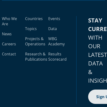
Who We
Countries
Events
STAY
Are
CURR
Topics
Data
News
WITH
Projects &
WBG
Careers
Operations
Academy
OUR
LATES
Contact
Research &
Results
Publications
Scorecard
DATA
&
INSIG
Sign 