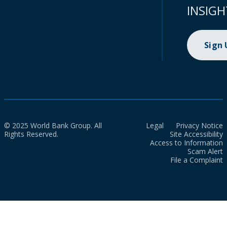
INSIGH
Sign
© 2025 World Bank Group. All
Legal
Privacy Notice
Rights Reserved.
Site Accessibility
Access to Information
Scam Alert
File a Complaint