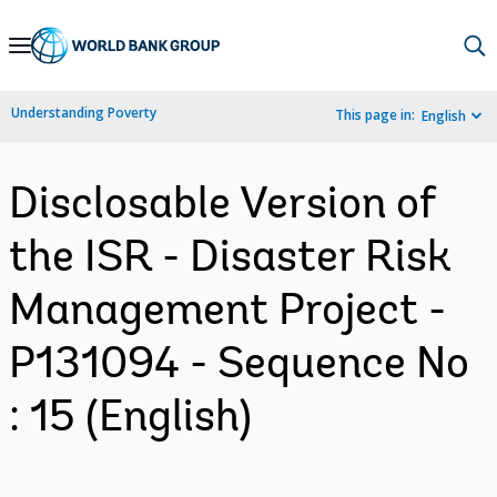
Skip
to
Main
Understanding Poverty
This page in:
English
Navigation
Disclosable Version of
the ISR - Disaster Risk
Management Project -
P131094 - Sequence No
: 15 (English)