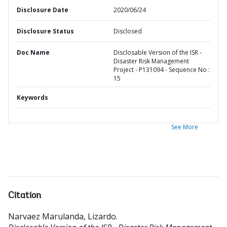
Disclosure Date
2020/06/24
Disclosure Status
Disclosed
Doc Name
Disclosable Version of the ISR -
Disaster Risk Management
Project - P131094 - Sequence No :
15
Keywords
See More
Citation
Narvaez Marulanda, Lizardo
.