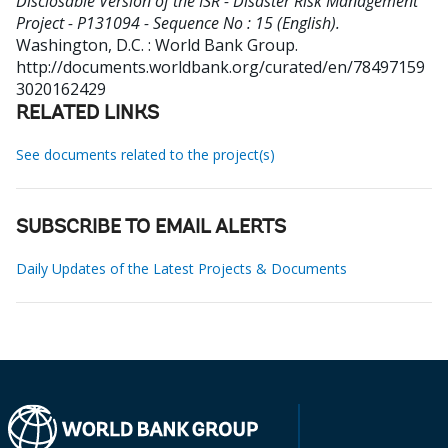
Disclosable Version of the ISR - Disaster Risk Management
Project - P131094 - Sequence No : 15 (English).
Washington, D.C. : World Bank Group.
http://documents.worldbank.org/curated/en/78497159
3020162429
RELATED LINKS
See documents related to the project(s)
SUBSCRIBE TO EMAIL ALERTS
Daily Updates of the Latest Projects & Documents