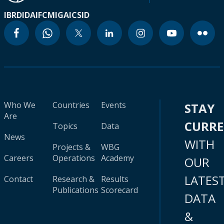
IBRD
IDA
IFC
MIGA
ICSID
Who We
Countries
Events
STAY
Are
CURR
Topics
Data
News
WITH
Projects &
WBG
Careers
Operations
Academy
OUR
LATES
Contact
Research &
Results
Publications
Scorecard
DATA
&