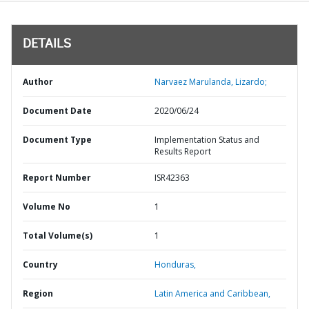
DETAILS
Author
Narvaez Marulanda, Lizardo;
Document Date
2020/06/24
Document Type
Implementation Status and
Results Report
Report Number
ISR42363
Volume No
1
Total Volume(s)
1
Country
Honduras,
Region
Latin America and Caribbean,