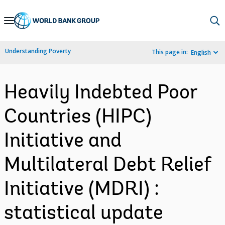
Skip
to
Main
Understanding Poverty
This page in:
English
Navigation
Heavily Indebted Poor
Countries (HIPC)
Initiative and
Multilateral Debt Relief
Initiative (MDRI) :
statistical update