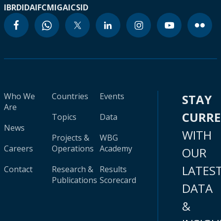
IBRD
IDA
IFC
MIGA
ICSID
Who We
Countries
Events
STAY
Are
CURR
Topics
Data
News
WITH
Projects &
WBG
Careers
Operations
Academy
OUR
LATES
Contact
Research &
Results
Publications
Scorecard
DATA
&