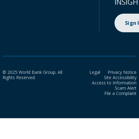
INSIGH
Sign
© 2025 World Bank Group. All
Legal
Privacy Notice
Rights Reserved.
Site Accessibility
Access to Information
Scam Alert
File a Complaint