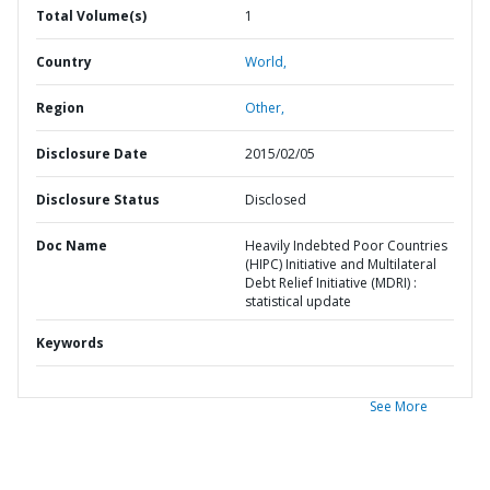
Total Volume(s)
1
Country
World,
Region
Other,
Disclosure Date
2015/02/05
Disclosure Status
Disclosed
Doc Name
Heavily Indebted Poor Countries
(HIPC) Initiative and Multilateral
Debt Relief Initiative (MDRI) :
statistical update
Keywords
See More