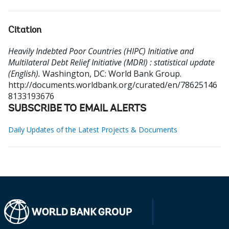
Citation
Heavily Indebted Poor Countries (HIPC) Initiative and
Multilateral Debt Relief Initiative (MDRI) : statistical update
(English).
Washington, DC: World Bank Group.
http://documents.worldbank.org/curated/en/78625146
8133193676
SUBSCRIBE TO EMAIL ALERTS
Daily Updates of the Latest Projects & Documents