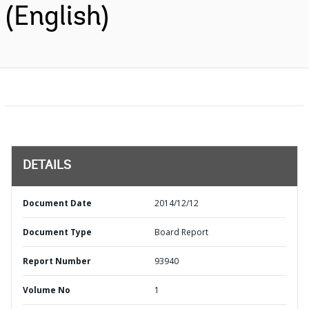
(English)
DETAILS
Document Date
2014/12/12
Document Type
Board Report
Report Number
93940
Volume No
1