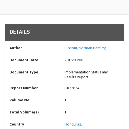
DETAILS
Author
Piccioni, Norman Bentley;
Document Date
2016/03/06
Document Type
Implementation Status and
Results Report
Report Number
ISR22624
Volume No
1
Total Volume(s)
1
Country
Honduras,