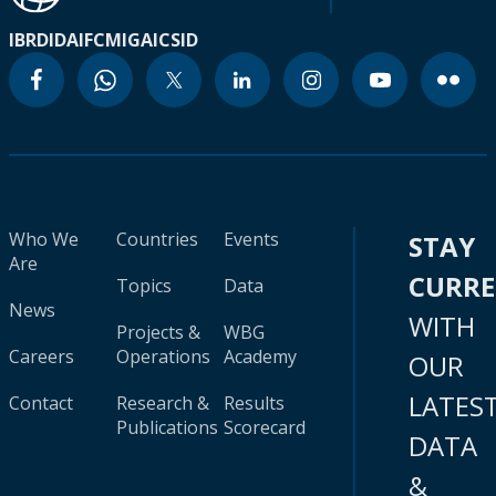
IBRD
IDA
IFC
MIGA
ICSID
Who We
Countries
Events
STAY
Are
CURR
Topics
Data
News
WITH
Projects &
WBG
Careers
Operations
Academy
OUR
LATES
Contact
Research &
Results
Publications
Scorecard
DATA
&