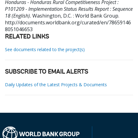
Honduras - Honduras Rural Competitiveness Project :
P101209 - Implementation Status Results Report : Sequence
18 (English).
Washington, D.C. : World Bank Group.
http://documents.worldbank.org/curated/en/78659146
8051046653
RELATED LINKS
See documents related to the project(s)
SUBSCRIBE TO EMAIL ALERTS
Daily Updates of the Latest Projects & Documents