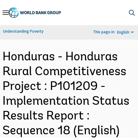
Skip
to
Main
Understanding Poverty
This page in:
English
Navigation
Honduras - Honduras
Rural Competitiveness
Project : P101209 -
Implementation Status
Results Report :
Sequence 18 (English)