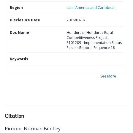
Region
Latin America and Caribbean,
Disclosure Date
2016/03/07
Doc Name
Honduras - Honduras Rural
Competitiveness Project :
P101209 - Implementation Status
Results Report : Sequence 18
Keywords
See More
Citation
Piccioni, Norman Bentley
.