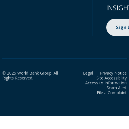
INSIGH
Sign
© 2025 World Bank Group. All
Legal
Privacy Notice
Rights Reserved.
Site Accessibility
Access to Information
Scam Alert
File a Complaint