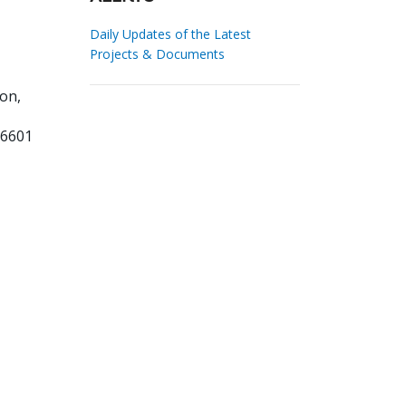
Daily Updates of the Latest
Projects & Documents
on,
86601