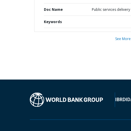
Doc Name
Public services delivery
Keywords
See More
IBRD
ID