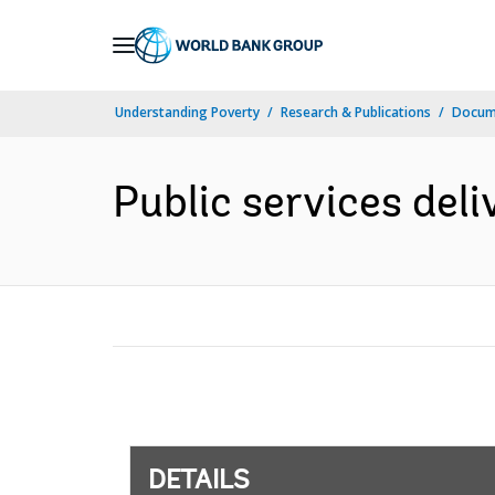
Skip
to
Main
Understanding Poverty
Research & Publications
Docum
Navigation
Public services deli
DETAILS