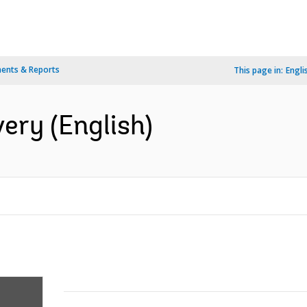
ents & Reports
This page in:
Engli
very (English)