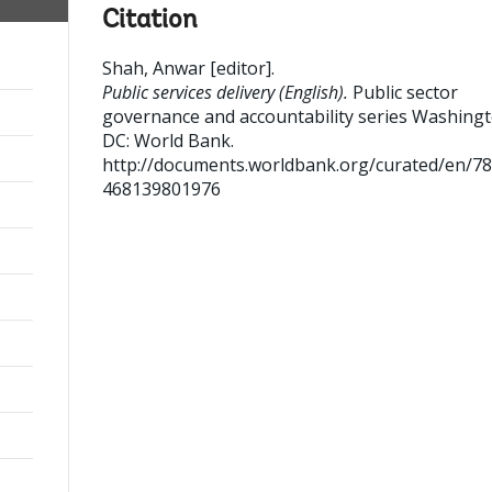
Citation
Shah, Anwar [editor]
.
Public services delivery (English).
Public sector
governance and accountability series
Washingt
DC: World Bank.
http://documents.worldbank.org/curated/en/7
468139801976