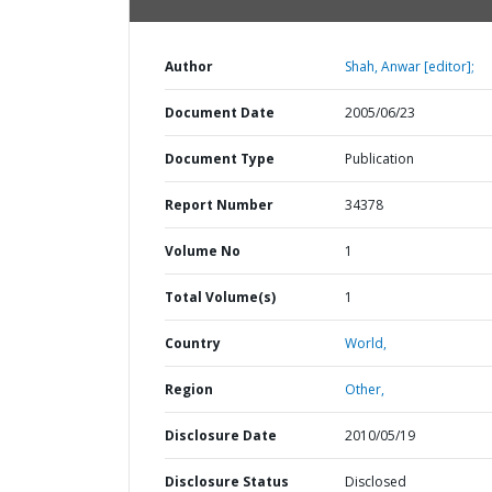
Author
Shah, Anwar [editor];
Document Date
2005/06/23
Document Type
Publication
Report Number
34378
Volume No
1
Total Volume(s)
1
Country
World,
Region
Other,
Disclosure Date
2010/05/19
Disclosure Status
Disclosed