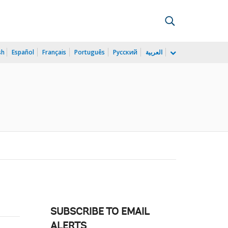
sh
Español
Français
Português
Русский
العربية
SUBSCRIBE TO EMAIL
ALERTS