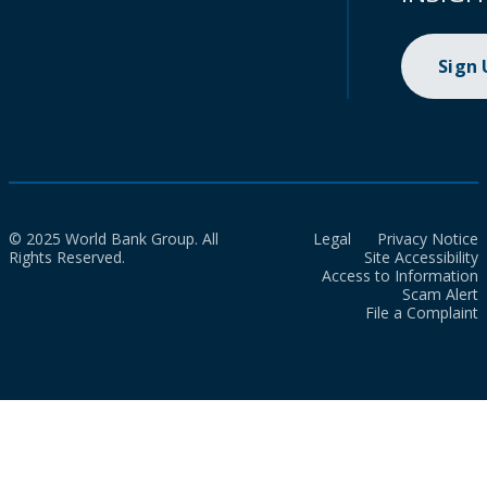
Sign
© 2025 World Bank Group. All
Legal
Privacy Notice
Rights Reserved.
Site Accessibility
Access to Information
Scam Alert
File a Complaint