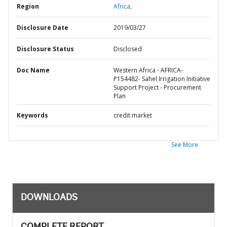
Region
Africa,
Disclosure Date
2019/03/27
Disclosure Status
Disclosed
Doc Name
Western Africa - AFRICA-
P154482- Sahel Irrigation Initiative
Support Project - Procurement
Plan
Keywords
credit market
See More
DOWNLOADS