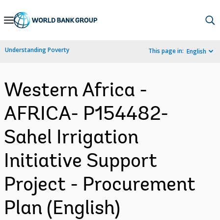
Skip
to
Main
Understanding Poverty
This page in:
English
Navigation
Western Africa -
AFRICA- P154482-
Sahel Irrigation
Initiative Support
Project - Procurement
Plan (English)