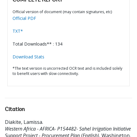
COMPLETE REPORT
Official version of document (may contain signatures, etc)
Official PDF
TXT*
Total Downloads** : 134
Download Stats
*The text version is uncorrected OCR text and is included solely
to benefit users with slow connectivity.
Citation
Diakite, Lamissa
.
Western Africa - AFRICA- P154482- Sahel Irrigation Initiative
Support Project - Procurement Plan (English).
Washington,