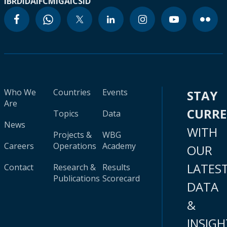
IBRD
IDA
IFC
MIGA
ICSID
Who We
Countries
Events
STAY
Are
CURR
Topics
Data
News
WITH
Projects &
WBG
Careers
Operations
Academy
OUR
LATES
Contact
Research &
Results
Publications
Scorecard
DATA
&
INSIGH