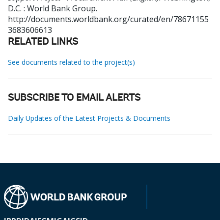
D.C. : World Bank Group.
http://documents.worldbank.org/curated/en/78671155
3683606613
RELATED LINKS
See documents related to the project(s)
SUBSCRIBE TO EMAIL ALERTS
Daily Updates of the Latest Projects & Documents