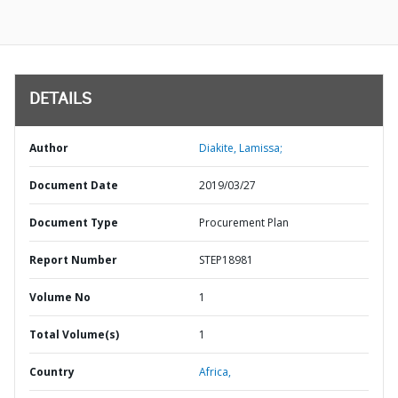
DETAILS
Author
Diakite, Lamissa;
Document Date
2019/03/27
Document Type
Procurement Plan
Report Number
STEP18981
Volume No
1
Total Volume(s)
1
Country
Africa,