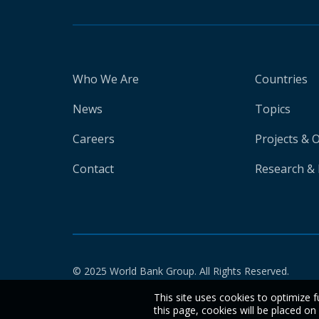
Who We Are
Countries
News
Topics
Careers
Projects & 
Contact
Research & 
© 2025 World Bank Group. All Rights Reserved.
This site uses cookies to optimize f
this page, cookies will be placed o