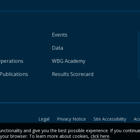
Events
Data
Operations
WBG Academy
Publications
Results Scorecard
Legal
Privacy Notice
Site Accessibility
Ac
unctionality and give you the best possible experience. If you continu
n your browser. To learn more about cookies,
click here
.