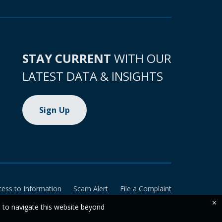
STAY CURRENT
WITH OUR
LATEST DATA & INSIGHTS
Sign Up
cess to Information
Scam Alert
File a Complaint
×
e to navigate this website beyond