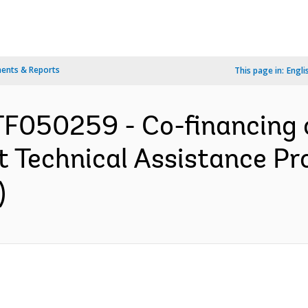
ents & Reports
This page in:
Engli
F050259 - Co-financing o
 Technical Assistance Pro
)