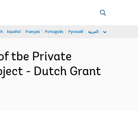
sh
Español
Français
Português
Русский
العربية
f tbe Private
ject - Dutch Grant