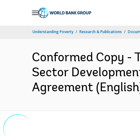
Skip
to
Main
Understanding Poverty
Research & Publications
Docum
Navigation
Conformed Copy - T
Sector Development
Agreement (English