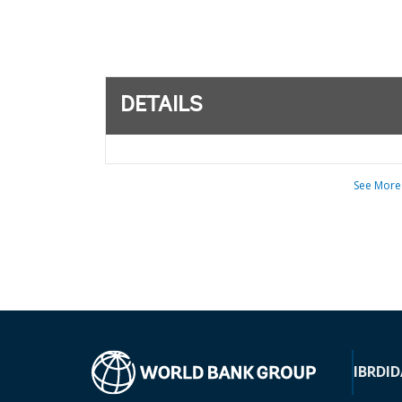
DETAILS
See More
IBRD
ID