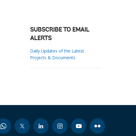
SUBSCRIBE TO EMAIL
ALERTS
Daily Updates of the Latest
Projects & Documents