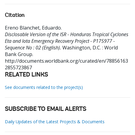
Citation
Ereno Blanchet, Eduardo
.
Disclosable Version of the ISR - Honduras Tropical Cyclones
Eta and Iota Emergency Recovery Project - P175977 -
Sequence No : 02 (English).
Washington, D.C. : World
Bank Group.
http://documents.worldbank.org/curated/en/78856163
2855723867
RELATED LINKS
See documents related to the project(s)
SUBSCRIBE TO EMAIL ALERTS
Daily Updates of the Latest Projects & Documents