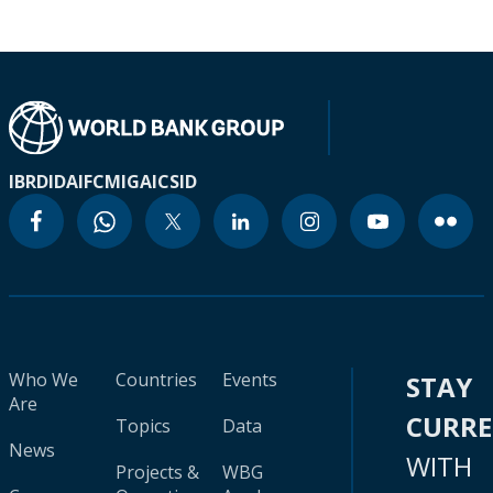
IBRD
IDA
IFC
MIGA
ICSID
Who We
Countries
Events
STAY
Are
CURR
Topics
Data
News
WITH
Projects &
WBG