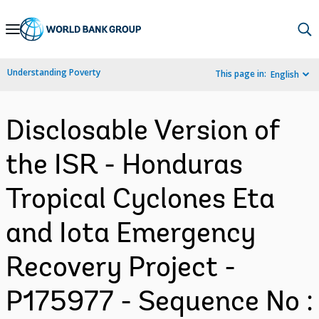
Skip
to
Main
Understanding Poverty
This page in:
English
Navigation
Disclosable Version of
the ISR - Honduras
Tropical Cyclones Eta
and Iota Emergency
Recovery Project -
P175977 - Sequence No :