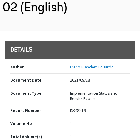
02 (English)
DETAILS
Author
Ereno Blanchet, Eduardo;
Document Date
2021/09/28
Document Type
Implementation Status and
Results Report
Report Number
ISR48219
Volume No
1
Total Volume(s)
1