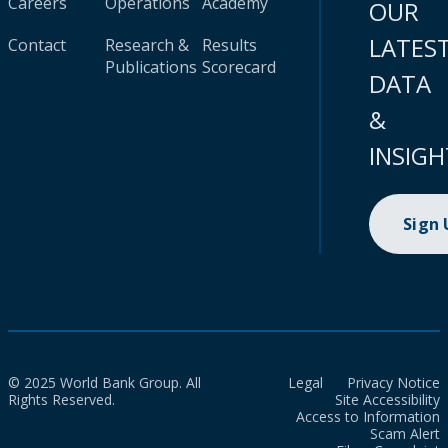
Careers
Operations
Academy
OUR
LATES
Contact
Research &
Results
Publications
Scorecard
DATA
&
INSIGH
Sign
© 2025 World Bank Group. All
Legal
Privacy Notice
Rights Reserved.
Site Accessibility
Access to Information
Scam Alert