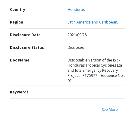
Country
Honduras,
Region
Latin America and Caribbean,
Disclosure Date
2021/09/28
Disclosure Status
Disclosed
Doc Name
Disclosable Version of the ISR -
Honduras Tropical Cyclones Eta
and Iota Emergency Recovery
Project - P175977 - Sequence No :
02
Keywords
See More