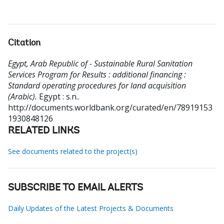
Citation
Egypt, Arab Republic of - Sustainable Rural Sanitation
Services Program for Results : additional financing :
Standard operating procedures for land acquisition
(Arabic).
Egypt : s.n..
http://documents.worldbank.org/curated/en/78919153
1930848126
RELATED LINKS
See documents related to the project(s)
SUBSCRIBE TO EMAIL ALERTS
Daily Updates of the Latest Projects & Documents