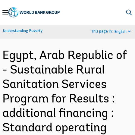
Skip
to
Main
Understanding Poverty
This page in:
English
Navigation
Egypt, Arab Republic of
- Sustainable Rural
Sanitation Services
Program for Results :
additional financing :
Standard operating