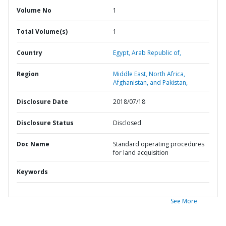
Volume No
1
Total Volume(s)
1
Country
Egypt,
Arab Republic of,
Region
Middle East, North Africa,
Afghanistan, and Pakistan,
Disclosure Date
2018/07/18
Disclosure Status
Disclosed
Doc Name
Standard operating procedures
for land acquisition
Keywords
See More