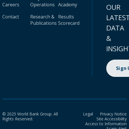
Careers
Operations
Academy
OUR
LATES
Contact
Research &
Results
Publications
Scorecard
DATA
&
INSIGH
Sign
© 2025 World Bank Group. All
Legal
Privacy Notice
Rights Reserved.
Site Accessibility
Access to Information
Scam Alert