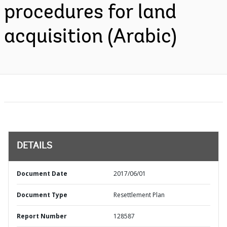
procedures for land
acquisition (Arabic)
DETAILS
Document Date
2017/06/01
Document Type
Resettlement Plan
Report Number
128587