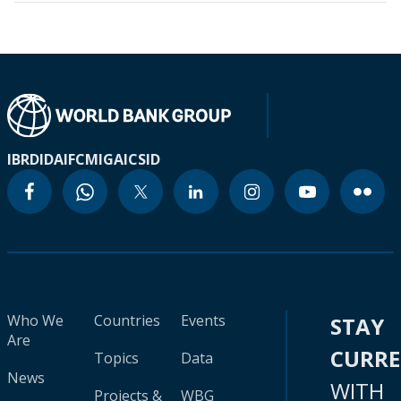
IBRD
IDA
IFC
MIGA
ICSID
Who We
Countries
Events
STAY
Are
CURR
Topics
Data
News
WITH
Projects &
WBG